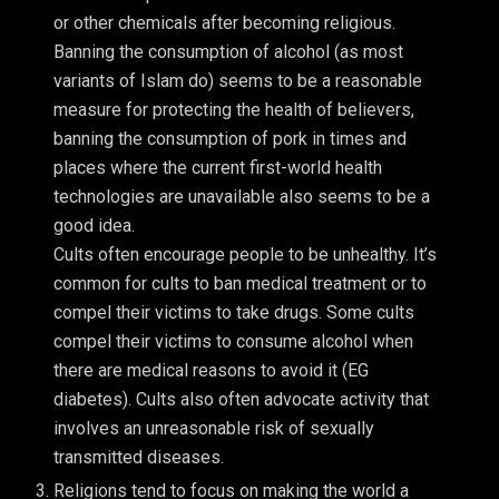
or other chemicals after becoming religious.
Banning the consumption of alcohol (as most
variants of Islam do) seems to be a reasonable
measure for protecting the health of believers,
banning the consumption of pork in times and
places where the current first-world health
technologies are unavailable also seems to be a
good idea.
Cults often encourage people to be unhealthy. It’s
common for cults to ban medical treatment or to
compel their victims to take drugs. Some cults
compel their victims to consume alcohol when
there are medical reasons to avoid it (EG
diabetes). Cults also often advocate activity that
involves an unreasonable risk of sexually
transmitted diseases.
Religions tend to focus on making the world a