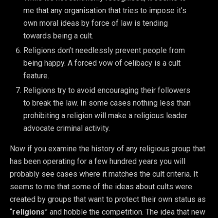
me that any organisation that tries to impose it’s
own moral ideas by force of law is tending
towards being a cult.
Religions don’t needlessly prevent people from
being happy. A forced vow of celibacy is a cult
feature.
Religions try to avoid encouraging their followers
to break the law. In some cases nothing less than
prohibiting a religion will make a religious leader
advocate criminal activity.
Now if you examine the history of any religious group that
has been operating for a few hundred years you will
probably see cases where it matches the cult criteria. It
seems to me that some of the ideas about cults were
created by groups that want to protect their own status as
“
religions
” and hobble the competition. The idea that new