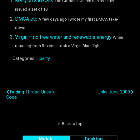
Religion and Cars
The Catholic Church has recently
issued a set of 10...
DMCA etc
A few days ago I wrote my first DMCA take-
down...
Virgin – no free water and renewable energy
When
returning from Ruxcon I took a Virgin Blue flight....
Categories:
Liberty
Previous Post
Next Post
Finding Thread-Unsafe
Links June 2009
Code
Back to top
Mobile
Desktop