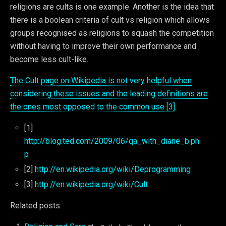
religions are cults is one example. Another is the idea that
there is a boolean criteria of cult vs religion which allows
groups recognised as religions to squash the competition
without having to improve their own performance and
become less cult-like.
The Cult page on Wikipedia is not very helpful when
considering these issues and the leading definitions are
the ones most opposed to the common use [3]
.
[1]
http://blog.ted.com/2009/06/qa_with_diane_b.ph
p
[2]
http://en.wikipedia.org/wiki/Deprogramming
[3]
http://en.wikipedia.org/wiki/Cult
Related posts: