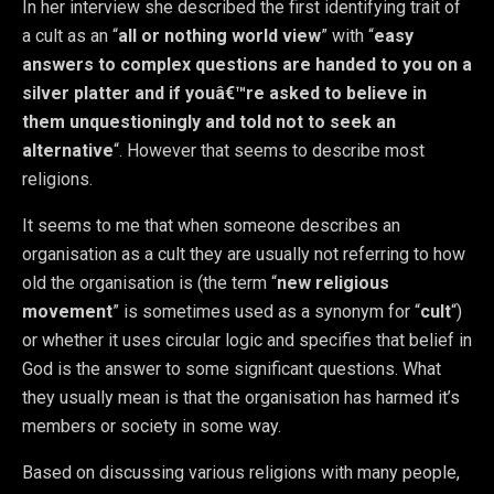
In her interview she described the first identifying trait of
a cult as an “
all or nothing world view
” with “
easy
answers to complex questions are handed to you on a
silver platter and if youâ€™re asked to believe in
them unquestioningly and told not to seek an
alternative
“. However that seems to describe most
religions.
It seems to me that when someone describes an
organisation as a cult they are usually not referring to how
old the organisation is (the term “
new religious
movement
” is sometimes used as a synonym for “
cult
“)
or whether it uses circular logic and specifies that belief in
God is the answer to some significant questions. What
they usually mean is that the organisation has harmed it’s
members or society in some way.
Based on discussing various religions with many people,