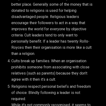
better place. Generally some of the money that is
donated to religions is used for helping
disadvantaged people. Religious leaders
encourage their followers to act in a way that
improves the world for everyone by objective
criteria. Cult leaders tend to only want to
personally benefit. If a leader has twenty Rolls-
Royces then their organisation is more like a cult
than a religion.
Cults break up families. When an organisation
prohibits someone from associating with close
relatives (such as parents) because they don’t
agree with it then it’s a cult.
Religions respect personal beliefs and freedom
of choice. Blindly following a leader is not
required.
While it’s not commonly recognised, it seems to