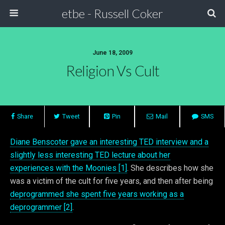
etbe - Russell Coker
June 18, 2009
Religion Vs Cult
Share
Tweet
Pin
Mail
SMS
Diane Benscoter gave an interesting TED interview and a
slightly less interesting TED lecture about her
experiences with the Moonies [1]
. She describes how she
was a victim of the cult for five years, and then after being
deprogrammed she spent five years working as a
deprogrammer [2]
.