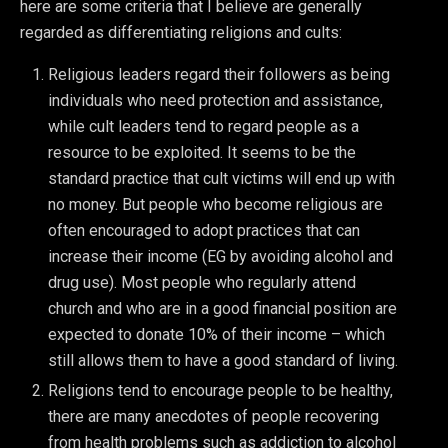
here are some criteria that I believe are generally
regarded as differentiating religions and cults:
Religious leaders regard their followers as being
individuals who need protection and assistance,
while cult leaders tend to regard people as a
resource to be exploited. It seems to be the
standard practice that cult victims will end up with
no money. But people who become religious are
often encouraged to adopt practices that can
increase their income (EG by avoiding alcohol and
drug use). Most people who regularly attend
church and who are in a good financial position are
expected to donate 10% of their income – which
still allows them to have a good standard of living.
Religions tend to encourage people to be healthy,
there are many anecdotes of people recovering
from health problems such as addiction to alcohol