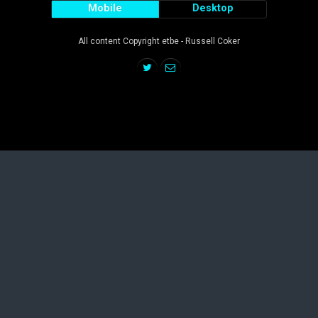
Mobile
Desktop
All content Copyright etbe - Russell Coker