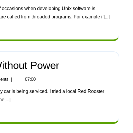
are called from threaded programs. For example if[...]
ithout Power
ents
|
07:00
[...]