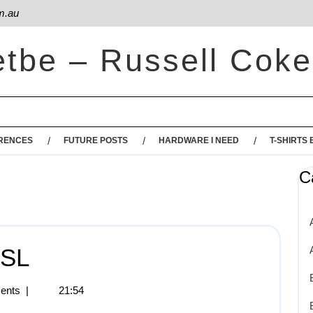
m.au
etbe – Russell Coke
RENCES
FUTURE POSTS
HARDWARE I NEED
T-SHIRTS 
C
SSL
ents
|
21:54