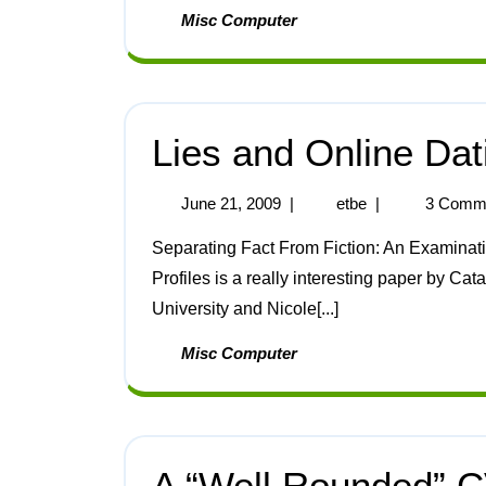
Misc Computer
Lies and Online Dat
June 21, 2009
|
etbe
|
3 Comm
Separating Fact From Fiction: An Examination of Deceptive Self-Presentation in Online Dating
Profiles is a really interesting paper by Ca
University and Nicole[...]
Misc Computer
A “Well Rounded” 