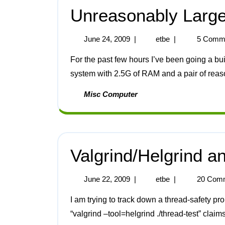
Unreasonably Larg
June 24, 2009
|
etbe
|
5 Comm
For the past few hours I’ve been going a build of the GCC packages on a dual-core Opteron
system with 2.5G of RAM and a pair of reaso
Misc Computer
Valgrind/Helgrind a
June 22, 2009
|
etbe
|
20 Com
I am trying to track down a thread-safety problem in one of my programs. Valgrind when run as
“valgrind –tool=helgrind ./thread-test” claims