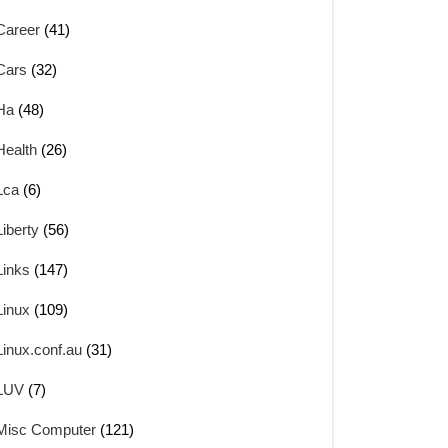
Career
(41)
Cars
(32)
Ha
(48)
Health
(26)
Lca
(6)
Liberty
(56)
Links
(147)
Linux
(109)
Linux.conf.au
(31)
LUV
(7)
Misc Computer
(121)