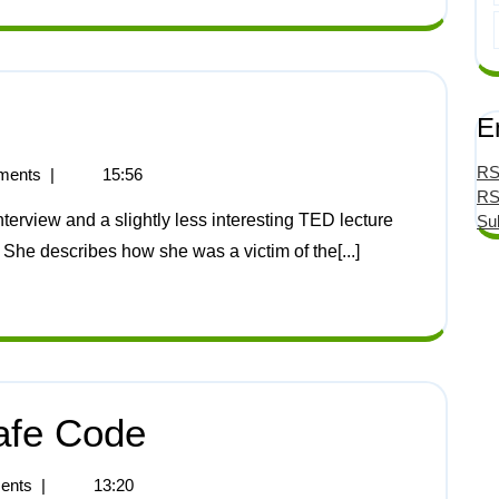
E
RS
ments
|
15:56
RS
Su
 She describes how she was a victim of the[...]
afe Code
ents
|
13:20