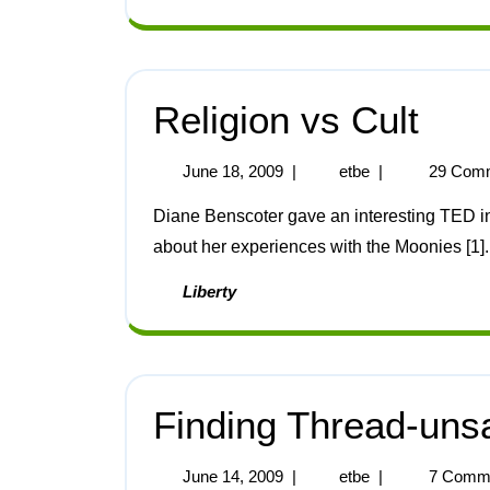
Religion vs Cult
June 18, 2009
|
etbe
|
29 Com
Diane Benscoter gave an interesting TED interview and a slightly less interesting TED lecture
about her experiences with the Moonies [1].
Liberty
Finding Thread-uns
June 14, 2009
|
etbe
|
7 Comm