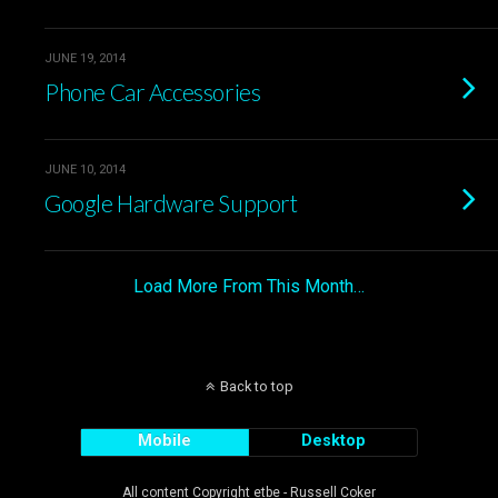
JUNE 19, 2014
Phone Car Accessories
JUNE 10, 2014
Google Hardware Support
Load More From This Month…
Back to top
Mobile
Desktop
All content Copyright etbe - Russell Coker