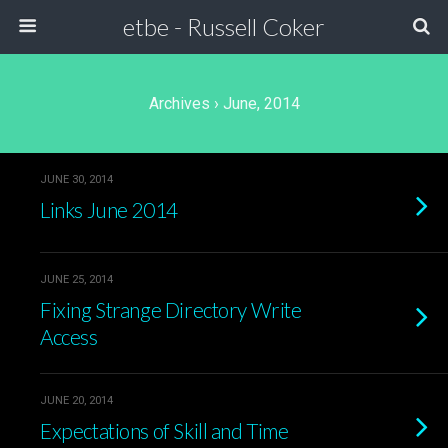
etbe - Russell Coker
Archives › June, 2014
JUNE 30, 2014
Links June 2014
JUNE 25, 2014
Fixing Strange Directory Write
Access
JUNE 20, 2014
Expectations of Skill and Time