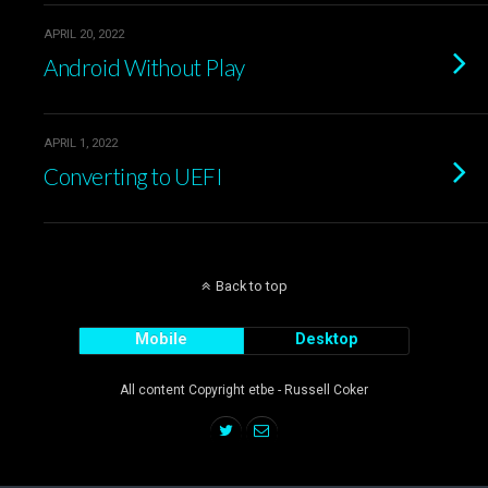
APRIL 20, 2022
Android Without Play
APRIL 1, 2022
Converting to UEFI
Back to top
Mobile
Desktop
All content Copyright etbe - Russell Coker