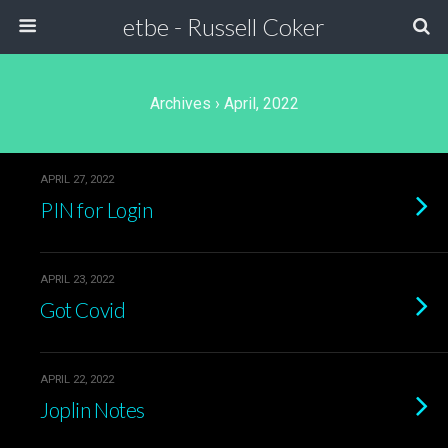
etbe - Russell Coker
Archives › April, 2022
APRIL 27, 2022
PIN for Login
APRIL 23, 2022
Got Covid
APRIL 22, 2022
Joplin Notes