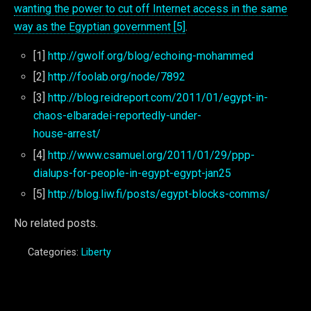
wanting the power to cut off Internet access in the same
way as the Egyptian government [5]
.
[1]
http://gwolf.org/blog/echoing-mohammed
[2]
http://foolab.org/node/7892
[3]
http://blog.reidreport.com/2011/01/egypt-in-
chaos-elbaradei-reportedly-under-
house-arrest/
[4]
http://www.csamuel.org/2011/01/29/ppp-
dialups-for-people-in-egypt-egypt-jan25
[5]
http://blog.liw.fi/posts/egypt-blocks-comms/
No related posts.
Categories:
Liberty
Previous Post
Next Post