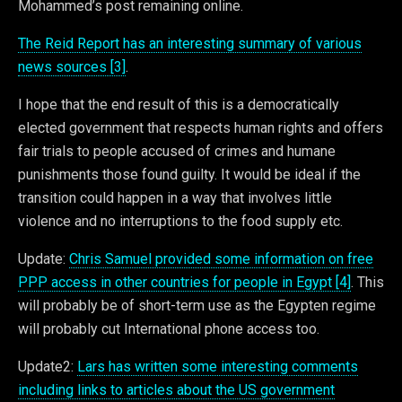
Mohammed’s post remaining online.
The Reid Report has an interesting summary of various
news sources [3]
.
I hope that the end result of this is a democratically
elected government that respects human rights and offers
fair trials to people accused of crimes and humane
punishments those found guilty. It would be ideal if the
transition could happen in a way that involves little
violence and no interruptions to the food supply etc.
Update:
Chris Samuel provided some information on free
PPP access in other countries for people in Egypt [4]
. This
will probably be of short-term use as the Egypten regime
will probably cut International phone access too.
Update2:
Lars has written some interesting comments
including links to articles about the US government