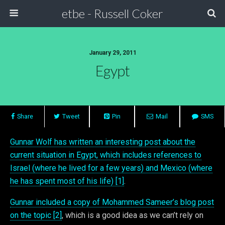
etbe - Russell Coker
January 29, 2011
Egypt
Share
Tweet
Pin
Mail
SMS
Gunnar Wolf has written an interesting post about the
current situation in Egypt, which includes references to
Israel (where he lived for a few years) and Mexico (where
he has spent most of his life) [1]
.
Gunnar included a copy of Mohammed Sameer’s blog post
on the topic [2]
, which is a good idea as we can’t rely on