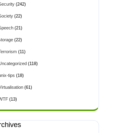
Security
(242)
Society
(22)
Speech
(21)
storage
(22)
Terrorism
(11)
Uncategorized
(118)
unix-tips
(18)
Virtualisation
(61)
WTF
(13)
rchives