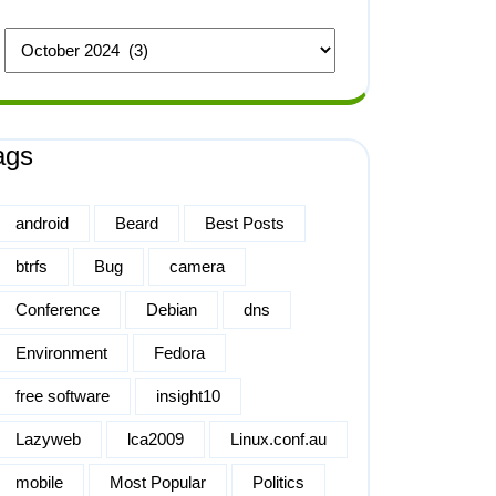
ags
android
Beard
Best Posts
btrfs
Bug
camera
Conference
Debian
dns
Environment
Fedora
free software
insight10
Lazyweb
lca2009
Linux.conf.au
mobile
Most Popular
Politics