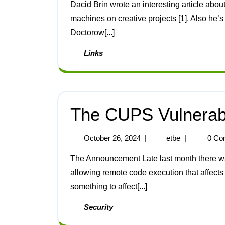
Dacid Brin wrote an interesting article about AI ecosystems and how humans might work with
machines on creative projects [1]. Also he’s 
Doctorow[...]
Links
The CUPS Vulnerabi
October 26, 2024
|
etbe
|
0 Co
The Announcement Late last month there was an announcement of a “severity 9.9 vulnerability”
allowing remote code execution that affects 
something to affect[...]
Security