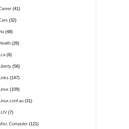
Career
(41)
Cars
(32)
Ha
(48)
Health
(26)
Lca
(6)
Liberty
(56)
Links
(147)
Linux
(109)
Linux.conf.au
(31)
LUV
(7)
Misc Computer
(121)