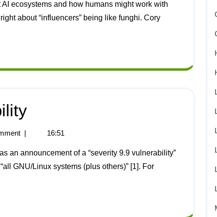
right about “influencers” being like funghi. Cory
lity
mment
|
16:51
“all GNU/Linux systems (plus others)” [1]. For