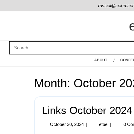
russell@coker.co
ABOUT
CONFE
Month:
October 20
Links October 2024
October 30, 2024
|
etbe
|
0 Co