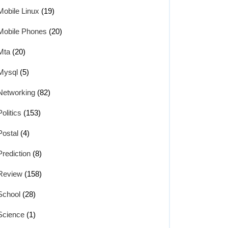
Mobile Linux
(19)
Mobile Phones
(20)
Mta
(20)
Mysql
(5)
Networking
(82)
Politics
(153)
Postal
(4)
Prediction
(8)
Review
(158)
School
(28)
Science
(1)