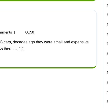
mments
|
06:50
 there’s a[...]