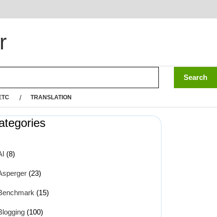
r
ETC
TRANSLATION
ategories
AI
(8)
Asperger
(23)
Benchmark
(15)
Blogging
(100)