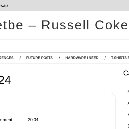
m.au
etbe – Russell Coke
RENCES
FUTURE POSTS
HARDWARE I NEED
T-SHIRTS 
C
24
mment
|
20:04