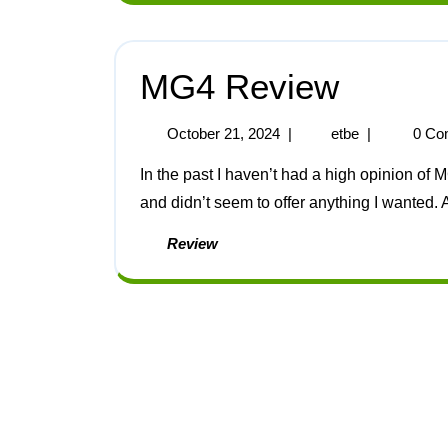
MG4 Review
October 21, 2024
|
etbe
|
0 Co
In the past I haven’t had a high opinion of MG cars, decades ago they were small and expensive
and didn’t seem to offer anything I wanted. As
Review