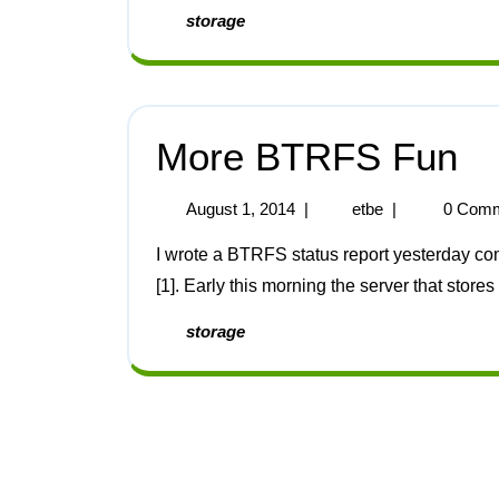
storage
More BTRFS Fun
August 1, 2014
|
etbe
|
0 Comm
I wrote a BTRFS status report yesterday commenting on the uneventful use of BTRFS recently
[1]. Early this morning the server that store
storage