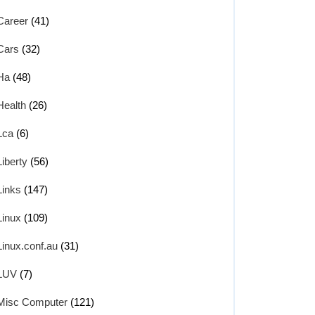
Career
(41)
Cars
(32)
Ha
(48)
Health
(26)
Lca
(6)
Liberty
(56)
Links
(147)
Linux
(109)
Linux.conf.au
(31)
LUV
(7)
Misc Computer
(121)