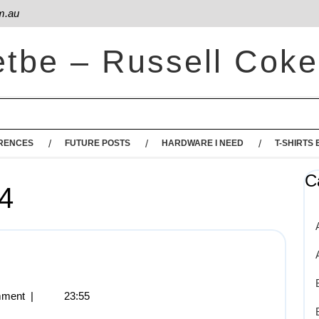
m.au
etbe – Russell Coke
RENCES
FUTURE POSTS
HARDWARE I NEED
T-SHIRTS 
C
4
ment
|
23:55