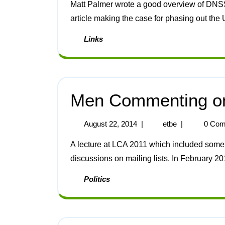
Matt Palmer wrote a good overview of DNSSEC [1]. Sociological Images has an interesting
article making the case for phasing out the 
Links
Men Commenting o
August 22, 2014
|
etbe
|
0 Com
A lecture at LCA 2011 which included some inappropriate slides was followed by long
discussions on mailing lists. In February 20
Politics