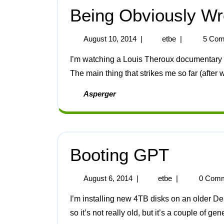
Being Obviously Wr
August 10, 2014
|
etbe
|
5 Com
I’m watching a Louis Theroux documentary about Autism (here’s the link to the BBC web site [1]).
The main thing that strikes me so far (after w
Asperger
Booting GPT
August 6, 2014
|
etbe
|
0 Comm
I’m installing new 4TB disks on an older Dell server, it’s a PowerEdge T110 with a G6950 CPU
so it’s not really old, but it’s a couple of gen