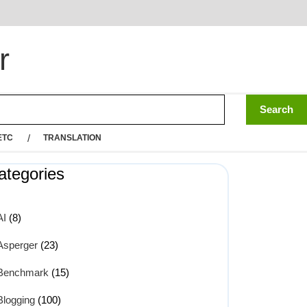
r
ETC
TRANSLATION
ategories
AI
(8)
Asperger
(23)
Benchmark
(15)
Blogging
(100)