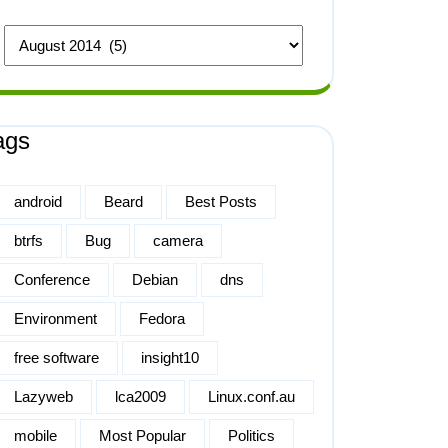
ags
android
Beard
Best Posts
btrfs
Bug
camera
Conference
Debian
dns
Environment
Fedora
free software
insight10
Lazyweb
lca2009
Linux.conf.au
mobile
Most Popular
Politics