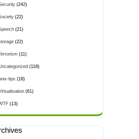
Security
(242)
Society
(22)
Speech
(21)
storage
(22)
Terrorism
(11)
Uncategorized
(118)
unix-tips
(18)
Virtualisation
(61)
WTF
(13)
rchives