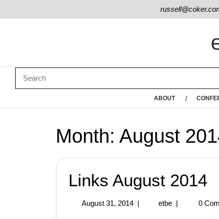
russell@coker.co
ABOUT
CONFE
Month:
August 201
Links August 2014
August 31, 2014
|
etbe
|
0 Com