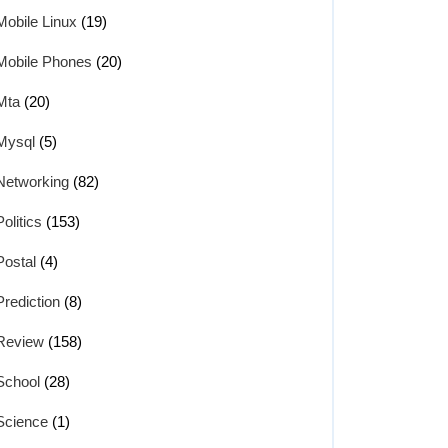
Mobile Linux
(19)
Mobile Phones
(20)
Mta
(20)
Mysql
(5)
Networking
(82)
Politics
(153)
Postal
(4)
Prediction
(8)
Review
(158)
School
(28)
Science
(1)