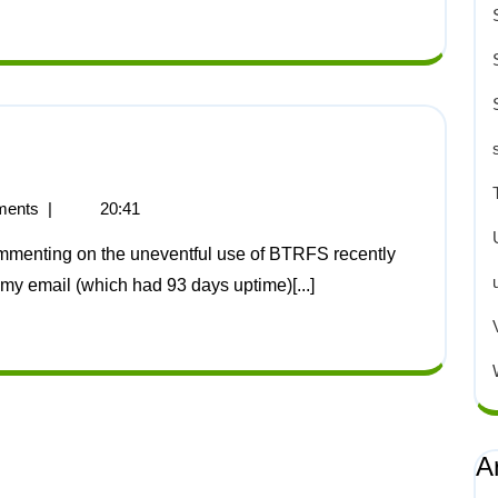
ents
|
20:41
s my email (which had 93 days uptime)[...]
A