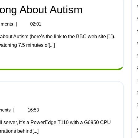
ong About Autism
ments
|
02:01
atching 7.5 minutes of[...]
ents
|
16:53
erations behind[...]