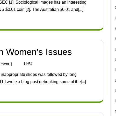
US $0.01 coin [2]. The Australian $0.01 and[...]
n Women’s Issues
ment
|
11:54
11 I wrote a blog post debunking some of the[...]