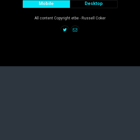
Mobile
Desktop
All content Copyright etbe - Russell Coker