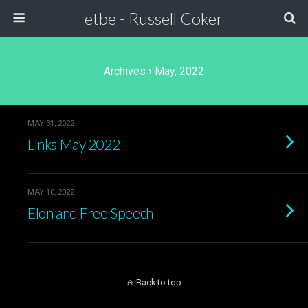
etbe - Russell Coker
Archives › May, 2022
MAY 31, 2022
Links May 2022
MAY 10, 2022
Elon and Free Speech
Back to top