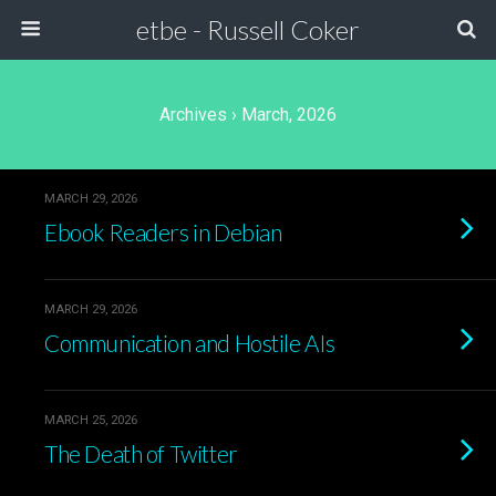
etbe - Russell Coker
Archives › March, 2026
MARCH 29, 2026
Ebook Readers in Debian
MARCH 29, 2026
Communication and Hostile AIs
MARCH 25, 2026
The Death of Twitter