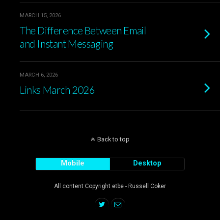
MARCH 15, 2026
The Difference Between Email
and Instant Messaging
MARCH 6, 2026
Links March 2026
Back to top
Mobile
Desktop
All content Copyright etbe - Russell Coker