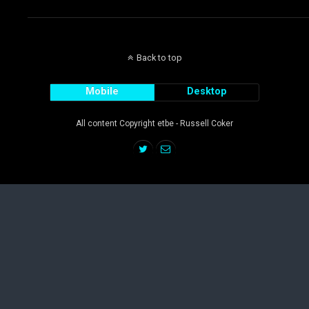
Back to top
Mobile
Desktop
All content Copyright etbe - Russell Coker