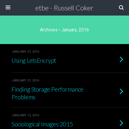
etbe - Russell Coker
Archives › January, 2016
JANUARY 27, 2016
Using LetsEncrypt
JANUARY 21, 2016
Finding Storage Performance
Problems
JANUARY 12, 2016
Sociological Images 2015