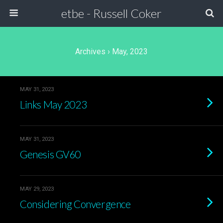
etbe - Russell Coker
Archives › May, 2023
MAY 31, 2023
Links May 2023
MAY 31, 2023
Genesis GV60
MAY 29, 2023
Considering Convergence