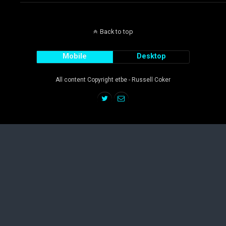
Back to top
Mobile
Desktop
All content Copyright etbe - Russell Coker