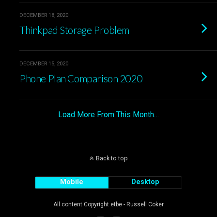
DECEMBER 18, 2020
Thinkpad Storage Problem
DECEMBER 15, 2020
Phone Plan Comparison 2020
Load More From This Month…
Back to top
Mobile
Desktop
All content Copyright etbe - Russell Coker