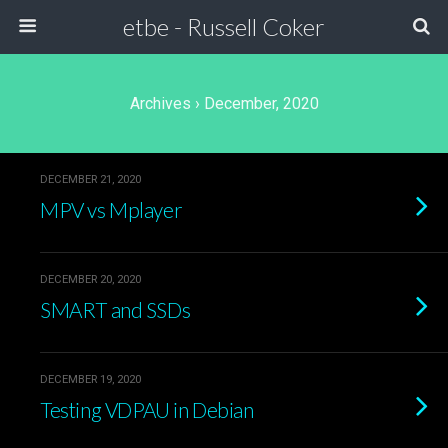
etbe - Russell Coker
Archives › December, 2020
DECEMBER 21, 2020
MPV vs Mplayer
DECEMBER 20, 2020
SMART and SSDs
DECEMBER 19, 2020
Testing VDPAU in Debian