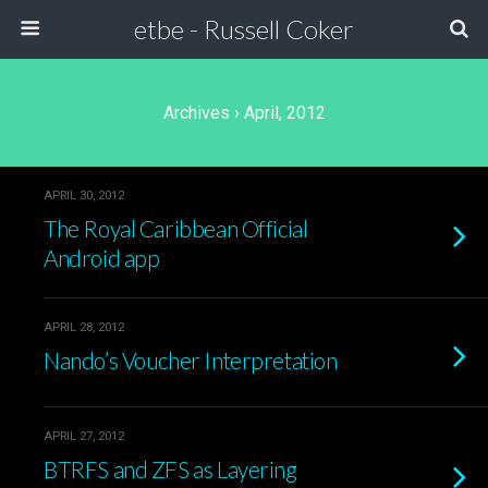
etbe - Russell Coker
Archives › April, 2012
APRIL 30, 2012
The Royal Caribbean Official
Android app
APRIL 28, 2012
Nando’s Voucher Interpretation
APRIL 27, 2012
BTRFS and ZFS as Layering