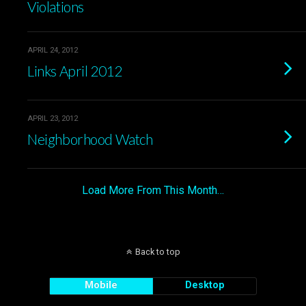
Violations
APRIL 24, 2012
Links April 2012
APRIL 23, 2012
Neighborhood Watch
Load More From This Month…
Back to top
Mobile
Desktop