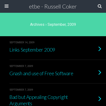
etbe - Russell Coker
Archives › September, 2009
SEPTEMBER 14, 2009
Links September 2009
SEPTEMBER 7, 2009
Gnash and use of Free Software
SEPTEMBER 7, 2009
Bad but Appealing Copyright
Arguments