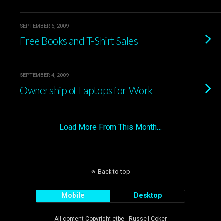
SEPTEMBER 6, 2009
Free Books and T-Shirt Sales
SEPTEMBER 4, 2009
Ownership of Laptops for Work
Load More From This Month…
Back to top
Mobile
Desktop
All content Copyright etbe - Russell Coker