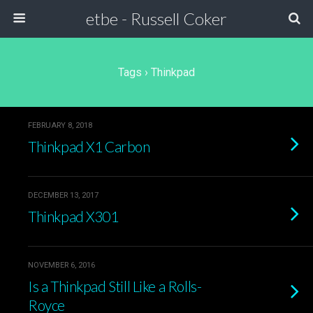
etbe - Russell Coker
Tags › Thinkpad
FEBRUARY 8, 2018
Thinkpad X1 Carbon
DECEMBER 13, 2017
Thinkpad X301
NOVEMBER 6, 2016
Is a Thinkpad Still Like a Rolls-
Royce