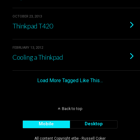
OCTOBER 23, 2013
Thinkpad T420
FEBRUARY 13, 2012
Cooling a Thinkpad
Load More Tagged Like This…
Back to top
Mobile
Desktop
All content Copyright etbe - Russell Coker