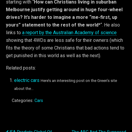
starting with “
How can Christians living in suburban
Melbourne justify getting around in huge four-wheel
drives? It’s harder to imagine a more “me-first, up
yours” statement to the rest of the world*
“. He also
links to
a report by the Australian Academy of science
showing that 4WDs are less safe for their owners (which
fits the theory of some Christians that bad actions tend to
get punished in this world as well as the next).
Related posts:
electric cars
Here’s an interesting post on the Green’s site
about the...
Categories:
Cars
Previous Post
Next Post