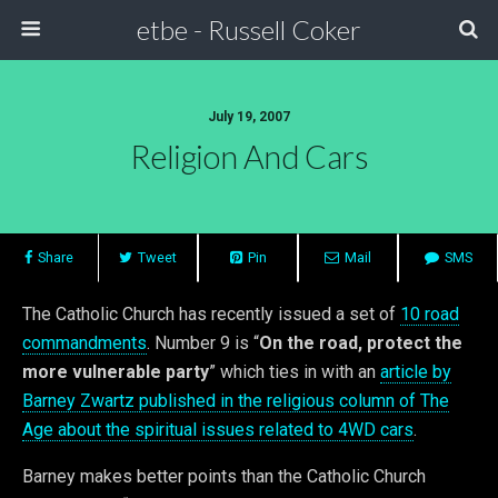
etbe - Russell Coker
July 19, 2007
Religion And Cars
Share
Tweet
Pin
Mail
SMS
The Catholic Church has recently issued a set of
10 road
commandments
. Number 9 is “
On the road, protect the
more vulnerable party
” which ties in with an
article by
Barney Zwartz published in the religious column of The
Age about the spiritual issues related to 4WD cars
.
Barney makes better points than the Catholic Church