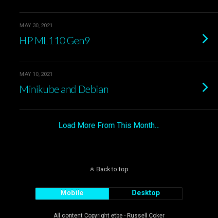
MAY 30, 2021
HP ML110 Gen9
MAY 10, 2021
Minikube and Debian
Load More From This Month…
Back to top
Mobile
Desktop
All content Copyright etbe - Russell Coker