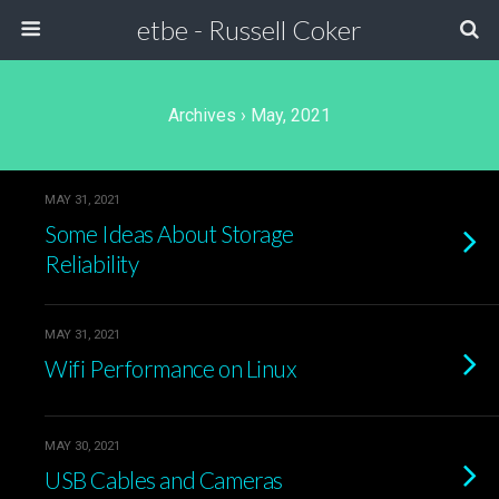
etbe - Russell Coker
Archives › May, 2021
MAY 31, 2021
Some Ideas About Storage
Reliability
MAY 31, 2021
Wifi Performance on Linux
MAY 30, 2021
USB Cables and Cameras