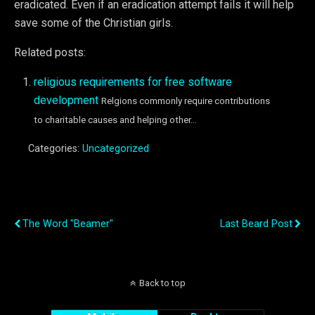
eradicated. Even if an eradication attempt fails it will help
save some of the Christian girls.
Related posts:
religious requirements for free software
development
Relgions commonly require contributions
to charitable causes and helping other...
Categories:
Uncategorized
Previous Post
Next Post
The Word "beamer"
Last Beard Post
Back to top