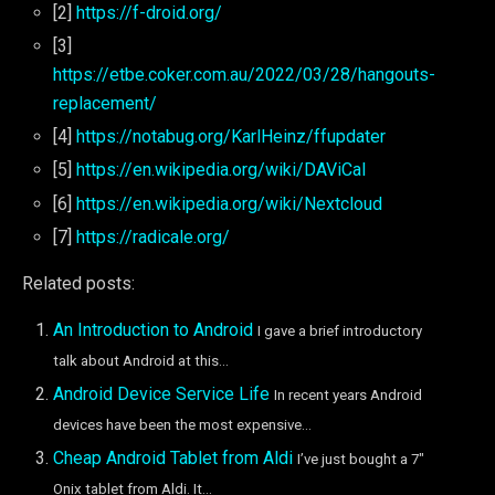
[2]
https://f-droid.org/
[3]
https://etbe.coker.com.au/2022/03/28/hangouts-
replacement/
[4]
https://notabug.org/KarlHeinz/ffupdater
[5]
https://en.wikipedia.org/wiki/DAViCal
[6]
https://en.wikipedia.org/wiki/Nextcloud
[7]
https://radicale.org/
Related posts:
An Introduction to Android
I gave a brief introductory
talk about Android at this...
Android Device Service Life
In recent years Android
devices have been the most expensive...
Cheap Android Tablet from Aldi
I’ve just bought a 7″
Onix tablet from Aldi. It...