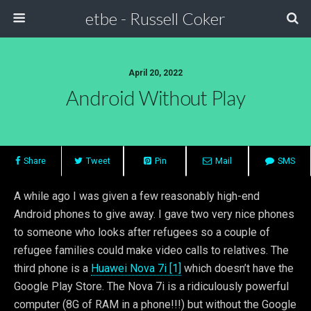
etbe - Russell Coker
April 20, 2022
Android Without Play
Share
Tweet
Pin
Mail
SMS
A while ago I was given a few reasonably high-end
Android phones to give away. I gave two very nice phones
to someone who looks after refugees so a couple of
refugee families could make video calls to relatives. The
third phone is a
Huawei Nova 7i [1]
which doesn’t have the
Google Play Store. The Nova 7i is a ridiculously powerful
computer (8G of RAM in a phone!!!) but without the Google