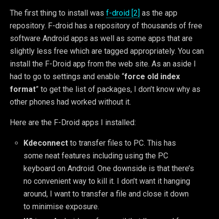
The first thing to install was
f-droid [2]
as the app
repository. F-droid has a repository of thousands of free
software Android apps as well as some apps that are
slightly less free which are tagged appropriately. You can
install the F-Droid app from the web site. As an aside I
had to go to settings and enable “
force old index
format
” to get the list of packages, I don’t know why as
other phones had worked without it.
Here are the F-Droid apps I installed:
Kdeconnect
to transfer files to PC. This has
some neat features including using the PC
keyboard on Android. One downside is that there’s
no convenient way to kill it. I don’t want it hanging
around, I want to transfer a file and close it down
to minimise exposure.