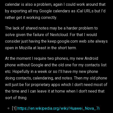
calendar is also a problem, again I could work around that
by exporting all my Google calendars as iCal URLs but I’d
rather get it working correctly.
The lack of shared notes may be a harder problem to
solve given the failure of Nextcloud. For that I would
consider just having the keep.google.com web site always
open in Mozilla at least in the short term.
At the moment I require two phones, my new Android
phone without Google and the old one for my contacts list
etc. Hopefully in a week or so I’ll have my new phone
doing contacts, calendaring, and notes. Then my old phone
will just be for proprietary apps which I don’t need most of
the time and I can leave it at home when I don’t need that
sort of thing.
[1]
https://en.wikipedia.org/wiki/Huawei_Nova_7i