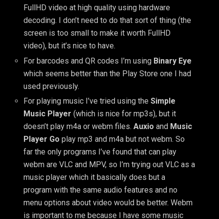
FullHD video at high quality using hardware
decoding. I don’t need to do that sort of thing (the
screen is too small to make it worth FullHD
video), but it’s nice to have.
For barcodes and QR codes I’m using
Binary Eye
which seems better than the Play Store one I had
used previously.
For playing music I’ve tried using the
Simple
Music Player
(which is nice for mp3s), but it
doesn’t play m4a or webm files.
Auxio
and
Music
Player Go
play mp3 and m4a but not webm. So
far the only programs I’ve found that can play
webm are VLC and MPV, so I’m trying out VLC as a
music player which it basically does but a
program with the same audio features and no
menu options about video would be better. Webm
is important to me because I have some music