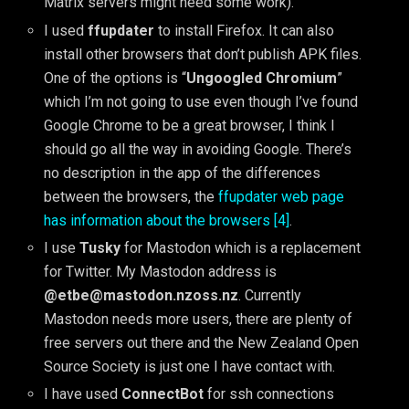
Matrix servers might need some work).
I used
ffupdater
to install Firefox. It can also
install other browsers that don’t publish APK files.
One of the options is “
Ungoogled Chromium
”
which I’m not going to use even though I’ve found
Google Chrome to be a great browser, I think I
should go all the way in avoiding Google. There’s
no description in the app of the differences
between the browsers, the
ffupdater web page
has information about the browsers [4]
.
I use
Tusky
for Mastodon which is a replacement
for Twitter. My Mastodon address is
@etbe@mastodon.nzoss.nz
. Currently
Mastodon needs more users, there are plenty of
free servers out there and the New Zealand Open
Source Society is just one I have contact with.
I have used
ConnectBot
for ssh connections