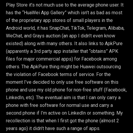
Play Store it’s not much use to the average phone user. It
has the “HuaWei App Gallery” which isn’t as bad as most
of the proprietary app stores of small players in the
Android world, it has SnapChat, TikTok, Telegram, Alibaba,
WeChat, and Grays auction (an app I didn’t even know
existed) along with many others. It also links to ApkPure
(apparently a 3rd party app installer that “obtains” APK
files for major commercial apps) for Facebook among
others. The ApkPure thing might be Huawei outsourcing
the violation of Facebook terms of service. For the
moment I’ve decided to only use free software on this
phone and use my old phone for non-free stuff (Facebook,
LinkedIn, etc). The eventual aim is that I can only carry a
phone with free software for normal use and carry a
second phone if I’m active on LinkedIn or something. My
recollection is that when I first got the phone (almost 2
years ago) it didn’t have such a range of apps.