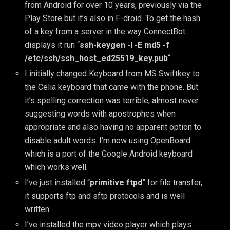
from Android for over 10 years, previously via the
Play Store but it’s also in F-droid. To get the hash
of a key from a server in the way ConnectBot
displays it run “
ssh-keygen -l -E md5 -f
/etc/ssh/ssh_host_ed25519_key.pub
“.
I initially changed Keyboard from MS Swiftkey to
the Celia keyboard that came with the phone. But
it’s spelling correction was terrible, almost never
suggesting words with apostrophes when
appropriate and also having no apparent option to
disable adult words. I’m now using OpenBoard
which is a port of the Google Android keyboard
which works well.
I’ve just installed “
primitive ftpd
” for file transfer,
it supports ftp and sftp protocols and is well
written.
I’ve installed the mpv video player which plays