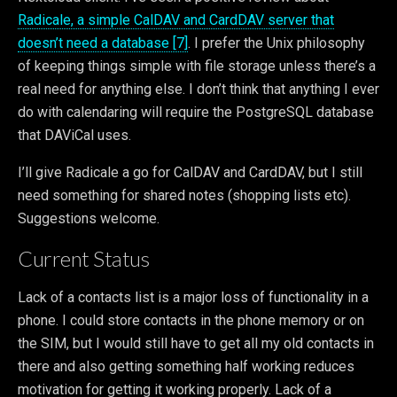
Radicale, a simple CalDAV and CardDAV server that
doesn’t need a database [7]
. I prefer the Unix philosophy
of keeping things simple with file storage unless there’s a
real need for anything else. I don’t think that anything I ever
do with calendaring will require the PostgreSQL database
that DAViCal uses.
I’ll give Radicale a go for CalDAV and CardDAV, but I still
need something for shared notes (shopping lists etc).
Suggestions welcome.
Current Status
Lack of a contacts list is a major loss of functionality in a
phone. I could store contacts in the phone memory or on
the SIM, but I would still have to get all my old contacts in
there and also getting something half working reduces
motivation for getting it working properly. Lack of a