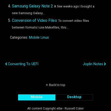
Samsung Galaxy Note 2
A few weeks ago I bought a
new Samsung Galaxy...
Conversion of Video Files
To convert video files
between formats I use Makefiles, this...
Categories:
Mobile Linux
Previous Post
Next Post
Converting To UEFI
Joplin Notes
Back to top
Mobile
Desktop
All content Copyright etbe - Russell Coker