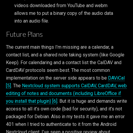
videos downloaded from YouTube and webm
allows me to put a binary copy of the audio data
into an audio file.
Future Plans
The current main things I’m missing are a calendar, a
contact list, and a shared note taking system (like Google
Keep). For calendaring and a contact list the CalDAV and
CardDAV protocols seem best. The most common
implementation on the server side appears to be
DAViCal
[5]
. The
Nextcloud system supports CalDAV, CardDAV, web
editing of notes and documents (including LibreOffice if
you install that plugin) [6]
. But it is huge and demands write
access to all it’s own code (bad for security), and it’s not
packaged for Debian. Also in my tests it gave me an error
401 when I tried to authenticate to it from the Android
Nextcloud client. I’ve seen a positive review about