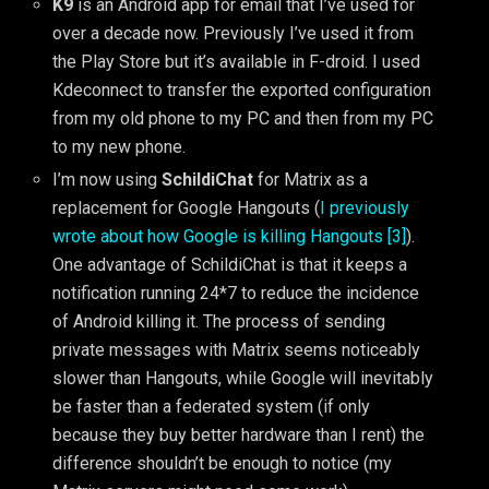
K9
is an Android app for email that I’ve used for
over a decade now. Previously I’ve used it from
the Play Store but it’s available in F-droid. I used
Kdeconnect to transfer the exported configuration
from my old phone to my PC and then from my PC
to my new phone.
I’m now using
SchildiChat
for Matrix as a
replacement for Google Hangouts (
I previously
wrote about how Google is killing Hangouts [3]
).
One advantage of SchildiChat is that it keeps a
notification running 24*7 to reduce the incidence
of Android killing it. The process of sending
private messages with Matrix seems noticeably
slower than Hangouts, while Google will inevitably
be faster than a federated system (if only
because they buy better hardware than I rent) the
difference shouldn’t be enough to notice (my