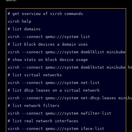
# get overview of virsh commands

virsh help

# list domains

virsh --connect qemu:///system list

# list block devices a domain uses

virsh --connect qemu:///system domblklist minikube

# show stats on block device usage

virsh --connect qemu:///system domblkstat minikube hd
# list virtual networks

virsh --connect qemu:///system net-list

# list dhcp leases on a virtual network

virsh --connect qemu:///system net-dhcp-leases miniku
# list network filters

virsh --connect qemu:///system nwfilter-list

# list real network interfaces
