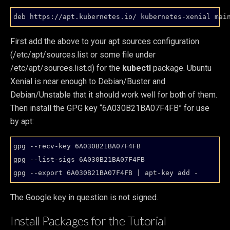
First add the above to your apt sources configuration
(/etc/apt/sources.list or some file under
/etc/apt/sources.list.d) for the
kubectl
package. Ubuntu
Xenial is near enough to Debian/Buster and
Debian/Unstable that it should work well for both of them.
Then install the GPG key “6A030B21BA07F4FB” for use
by apt:
gpg --recv-key 6A030B21BA07F4FB

gpg --list-sigs 6A030B21BA07F4FB

The Google key in question is not signed.
Install Packages for the Tutorial