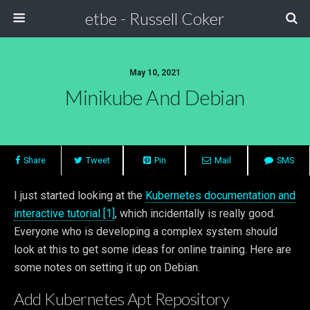
etbe - Russell Coker
May 10, 2021
Minikube And Debian
Share
Tweet
Pin
Mail
SMS
I just started looking at the
Kubernetes documentation and
interactive tutorial [1]
, which incidentally is really good.
Everyone who is developing a complex system should
look at this to get some ideas for online training. Here are
some notes on setting it up on Debian.
Add Kubernetes Apt Repository