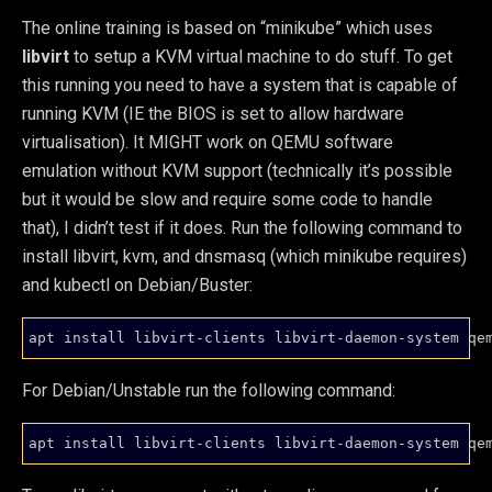
The online training is based on “minikube” which uses
libvirt
to setup a KVM virtual machine to do stuff. To get
this running you need to have a system that is capable of
running KVM (IE the BIOS is set to allow hardware
virtualisation). It MIGHT work on QEMU software
emulation without KVM support (technically it’s possible
but it would be slow and require some code to handle
that), I didn’t test if it does. Run the following command to
install libvirt, kvm, and dnsmasq (which minikube requires)
and kubectl on Debian/Buster:
For Debian/Unstable run the following command: