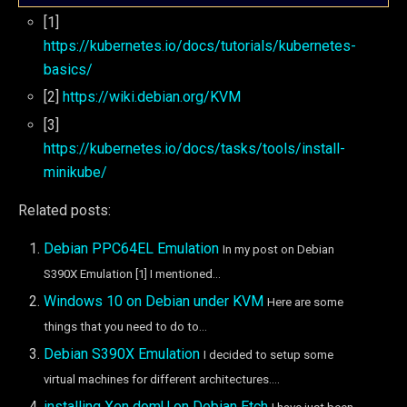
[1]
https://kubernetes.io/docs/tutorials/kubernetes-
basics/
[2]
https://wiki.debian.org/KVM
[3]
https://kubernetes.io/docs/tasks/tools/install-
minikube/
Related posts:
Debian PPC64EL Emulation
In my post on Debian
S390X Emulation [1] I mentioned...
Windows 10 on Debian under KVM
Here are some
things that you need to do to...
Debian S390X Emulation
I decided to setup some
virtual machines for different architectures....
installing Xen domU on Debian Etch