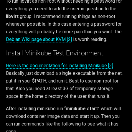
To run libvirt as non-root without needing a password for
everything you need to add the user in question to the
libvirt
group. I recommend running things as non-root
whenever possible. In this case entering a password for
everything will probably be more pain than you want. The
Debian Wiki page about KVM [2]
is worth reading.
Install Minikube Test Environment
Here is the documentation for installing Minikube [3]
.
Basically just download a single executable from the net,
put it in your $PATH, and run it. Best to use non-root for
that. Also you need at least 3G of temporary storage
space in the home directory of the user that runs it.
After installing minikube run “
minikube start
” which will
download container image data and start it up. Then you
can run commands like the following to see what it has
done.