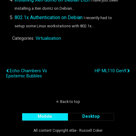
I have just been
installing a Xen domU on Debian...
802.1x Authentication on Debian
I recently had to
setup some Linux workstations with 802.1x...
Categories:
Virtualisation
Previous Post
Next Post
Echo Chambers Vs
HP ML110 Gen9
Epistemic Bubbles
Back to top
Mobile
Desktop
All content Copyright etbe - Russell Coker