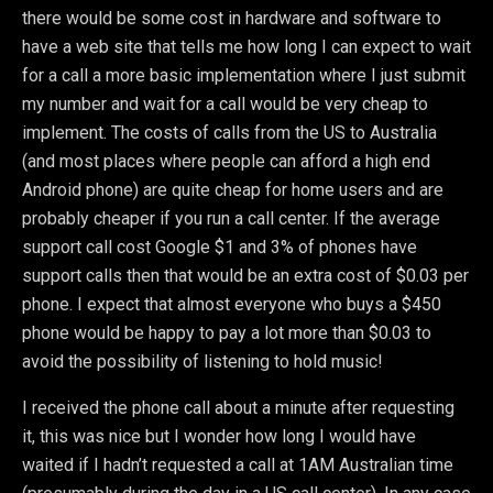
there would be some cost in hardware and software to
have a web site that tells me how long I can expect to wait
for a call a more basic implementation where I just submit
my number and wait for a call would be very cheap to
implement. The costs of calls from the US to Australia
(and most places where people can afford a high end
Android phone) are quite cheap for home users and are
probably cheaper if you run a call center. If the average
support call cost Google $1 and 3% of phones have
support calls then that would be an extra cost of $0.03 per
phone. I expect that almost everyone who buys a $450
phone would be happy to pay a lot more than $0.03 to
avoid the possibility of listening to hold music!
I received the phone call about a minute after requesting
it, this was nice but I wonder how long I would have
waited if I hadn’t requested a call at 1AM Australian time