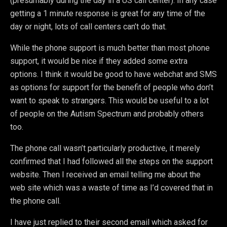
(presumably during the day in a US call center). In any case
getting a 1 minute response is great for any time of the
day or night, lots of call centers can’t do that.
While the phone support is much better than most phone
support, it would be nice if they added some extra
options. I think it would be good to have webchat and SMS
as options for support for the benefit of people who don’t
want to speak to strangers. This would be useful to a lot
of people on the Autism Spectrum and probably others
too.
The phone call wasn’t particularly productive, it merely
confirmed that I had followed all the steps on the support
website. Then I received an email telling me about the
web site which was a waste of time as I’d covered that in
the phone call.
I have just replied to their second email which asked for