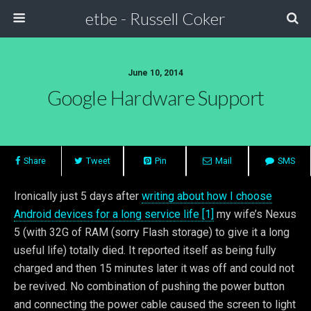
etbe - Russell Coker
June 10, 2014
Google Hardware Support
Share
Tweet
Pin
Mail
SMS
Ironically just 5 days after
writing about how I choose
Android devices for a long service life [1]
my wife’s Nexus
5 (with 32G of RAM (sorry Flash storage) to give it a long
useful life) totally died. It reported itself as being fully
charged and then 15 minutes later it was off and could not
be revived. No combination of pushing the power button
and connecting the power cable caused the screen to light