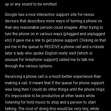
up or any sound to be emitted.
Google has a nice interactive support site for nexus
devices that describes more ways of turning a phone on
than any reasonable person could imagine. After trying to
turn the phone on in various ways (plugged and unplugged
etc) it gave me a link to get phone support. Clicking on that
put me in the queue to RECEIVE a phone call and a minute
later a lady who spoke English really well (which is
unusual for telephone support) called me to talk me
through the various options.
Receiving a phone call is a much better experience than
making a call. It meant that if the queue for phone support
was long then I could do other things until the phone rings.
It’s impossible to be productive at other tasks while
listening for hold music to stop and a person to start
talking. The cost of doing this would be very tiny, while