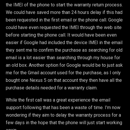
the IMEI of the phone to start the warranty return process.
We could have saved more than 24 hours delay if this had
been requested in the first email or the phone call. Google
could have even requested the IMEI through the web site
before starting the phone call. It would have been even
easier if Google had included the device IMEI in the email
they sent me to confirm the purchase as searching for old
email is a lot easier than searching through my house for
an old box. Another option for Google would be to just ask
me for the Gmail account used for the purchase, as I only
bought one Nexus 5 on that account they then have all the
purchase details needed for a warranty claim.
While the first call was a great experience the email
support following that has been a waste of time. I’m now
wondering if they aim to delay the warranty process for a
few days in the hope that the phone will just start working