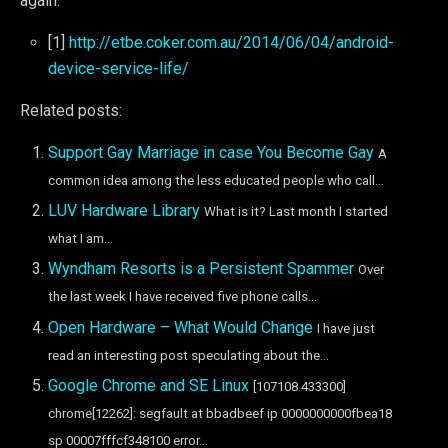
again.
[1]
http://etbe.coker.com.au/2014/06/04/android-
device-service-life/
Related posts:
Support Gay Marriage in case You Become Gay
A
common idea among the less educated people who call...
LUV Hardware Library
What is it? Last month I started
what I am...
Wyndham Resorts is a Persistent Spammer
Over
the last week I have received five phone calls...
Open Hardware – What Would Change
I have just
read an interesting post speculating about the...
Google Chrome and SE Linux
[107108.433300]
chrome[12262]: segfault at bbadbeef ip 0000000000fbea18
sp 00007fffcf348100 error...