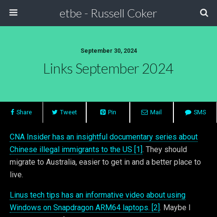
etbe - Russell Coker
September 30, 2024
Links September 2024
Share
Tweet
Pin
Mail
SMS
CNA Insider has an insightful documentary series about
Chinese illegal immigrants to the US [1]
. They should
migrate to Australia, easier to get in and a better place to
live.
Linus tech tips has an informative video about using
Windows on Snapdragon ARM64 laptops. [2]
. Maybe I