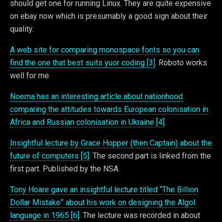
should get one for running Linux. They are quite expensive
on ebay now which is presumably a good sign about their
quality.
A web site for comparing monospace fonts so you can
find the one that best suits yuor coding [3]
. Roboto works
well for me.
Noema has an interesting article about nationhood
comparing the attitudes towards European colonisation in
Africa and Russian colonisation in Ukraine [4]
.
Insightful lecture by Grace Hopper (then Captain) about the
future of computers [5]
. The second part is linked from the
first part. Published by the NSA.
Tony Hoare gave an insightful lecture titled “The Billion
Dollar Mistake” about his work on designing the Algol
language in 1965 [6]
. The lecture was recorded in about