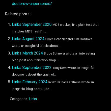
doctorow-unpersoned/
Related posts:
Links September 2020
MD5 cracker, find plain text that
matches MD5 hash [1]....
Links August 2024
Bruce Schneier and Kim Córdova
wrote an insightful article about...
Links March 2024
Bruce Schneier wrote an interesting
blog post about his workshop...
Links September 2022
Tony Kern wrote an insightful
document about the crash of...
Links February 2024
In 2018 Charles Stross wrote an
insightful blog post Dude...
Categories:
Links