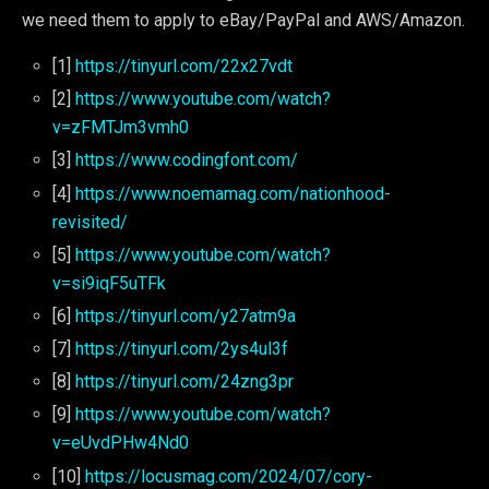
we need them to apply to eBay/PayPal and AWS/Amazon.
[1]
https://tinyurl.com/22x27vdt
[2]
https://www.youtube.com/watch?
v=zFMTJm3vmh0
[3]
https://www.codingfont.com/
[4]
https://www.noemamag.com/nationhood-
revisited/
[5]
https://www.youtube.com/watch?
v=si9iqF5uTFk
[6]
https://tinyurl.com/y27atm9a
[7]
https://tinyurl.com/2ys4ul3f
[8]
https://tinyurl.com/24zng3pr
[9]
https://www.youtube.com/watch?
v=eUvdPHw4Nd0
[10]
https://locusmag.com/2024/07/cory-