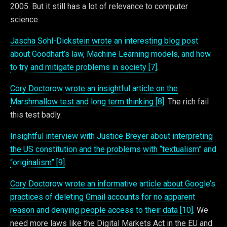
2005. But it still has a lot of relevance to computer
science.
Jascha Sohl-Dickstein wrote an interesting blog post
about Goodhart’s law, Machine Learning models, and how
to try and mitigate problems in society [7]
.
Cory Doctorow wrote an insightful article on the
Marshmallow test and long term thinking [8]
. The rich fail
this test badly.
Insightful interview with Justice Breyer about interpreting
the US constitution and the problems with “textualism” and
“originalism” [9]
.
Cory Doctorow wrote an informative article about Google’s
practices of deleting Gmail accounts for no apparent
reason and denying people access to their data [10]
. We
need more laws like the Digital Markets Act in the EU and