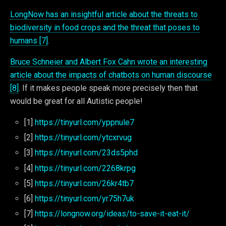
LongNow has an insightful article about the threats to
biodiversity in food crops and the threat that poses to
humans [7]
.
Bruce Schneier and Albert Fox Cahn wrote an interesting
article about the impacts of chatbots on human discourse
[8]
. If it makes people speak more precisely then that
would be great for all Autistic people!
[1]
https://tinyurl.com/yppnule7
[2]
https://tinyurl.com/ytcxrvug
[3]
https://tinyurl.com/23ds5phd
[4]
https://tinyurl.com/2268krpg
[5]
https://tinyurl.com/26kr4tb7
[6]
https://tinyurl.com/yr75h7uk
[7]
https://longnow.org/ideas/to-save-it-eat-it/