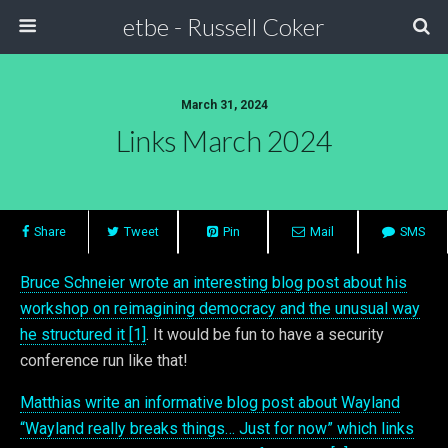
etbe - Russell Coker
March 31, 2024
Links March 2024
Share
Tweet
Pin
Mail
SMS
Bruce Schneier wrote an interesting blog post about his
workshop on reimagining democracy and the unusual way
he structured it [1]
. It would be fun to have a security
conference run like that!
Matthias write an informative blog post about Wayland
“Wayland really breaks things… Just for now” which links