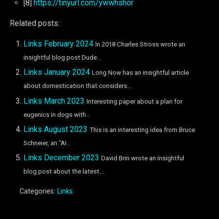
[8]
https://tinyurl.com/ywwhshor
Related posts:
Links February 2024
In 2018 Charles Stross wrote an
insightful blog post Dude...
Links January 2024
Long Now has an insightful article
about domestication that considers...
Links March 2023
Interesting paper about a plan for
eugenics in dogs with...
Links August 2023
This is an interesting idea from Bruce
Schneier, an “AI...
Links December 2023
David Brin wrote an insightful
blog post about the latest...
Categories:
Links