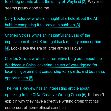
to a blog debate about the utility of Wayland [2]
. Wayland
seems pretty good to me.
Cory Doctorow wrote an insightful article about the AI
bubble comparing it to previous bubbles [3]
.
Charles Stross wrote an insightful analysis of the
implications if the UK brought back military conscription
[4]
. Looks like the era of large armies is over.
Charles Stross wrote an informative blog post about the
Worldcon in China, covering issues of vote rigging for
location, government censorship vs awards, and business
opportunities [5]
.
The Paris Review has an interesting article about
speaking to the CIA’s Creative Writing Group [6]
. It doesn’t
explain why they have a creative writing group that has
some sort of semi-official sanction.