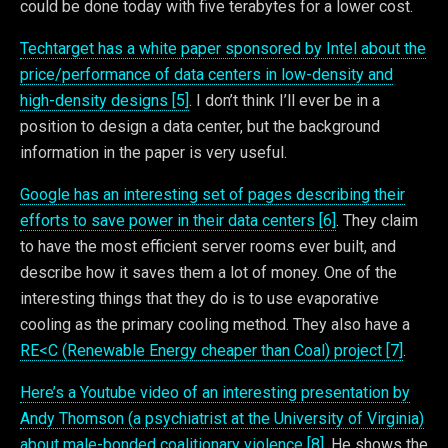
could be done today with five terabytes for a lower cost.
Techtarget has a white paper sponsored by Intel about the
price/performance of data centers in low-density and
high-density designs [5]
. I don’t think I’ll ever be in a
position to design a data center, but the background
information in the paper is very useful.
Google has an interesting set of pages describing their
efforts to save power in their data centers [6]
. They claim
to have the most efficient server rooms ever built, and
describe how it saves them a lot of money. One of the
interesting things that they do is to use evaporative
cooling as the primary cooling method. They also have a
RE<C (Renewable Energy cheaper than Coal) project [7]
.
Here’s a Youtube video of an interesting presentation by
Andy Thomson (a psychiatrist at the University of Virginia)
about male-bonded coalitionary violence [8]
. He shows the