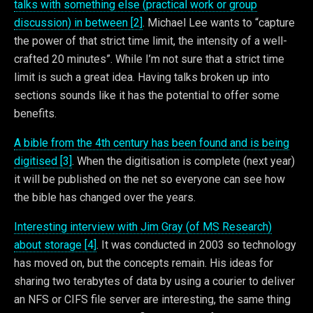
talks with something else (practical work or group
discussion) in between [2]
. Michael Lee wants to “capture
the power of that strict time limit, the intensity of a well-
crafted 20 minutes”. While I’m not sure that a strict time
limit is such a great idea. Having talks broken up into
sections sounds like it has the potential to offer some
benefits.
A bible from the 4th century has been found and is being
digitised [3]
. When the digitisation is complete (next year)
it will be published on the net so everyone can see how
the bible has changed over the years.
Interesting interview with Jim Gray (of MS Research)
about storage [4]
. It was conducted in 2003 so technology
has moved on, but the concepts remain. His ideas for
sharing two terabytes of data by using a courier to deliver
an NFS or CIFS file server are interesting, the same thing