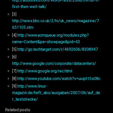
http://addisonrd.com/WordPress/2008/09/do-it-
first-then-well-talk/
[3]
http://news.bbc.co.uk/2/hi/uk_news/magazine/7
651105.stm
[4]
http://www.acmqueue.org/modules.php?
name=Content&pa=showpage&pid=43
[5]
http://go.techtarget.com/r/4692606/8308947
[6]
http://www.google.com/corporate/datacenters/
[7]
http://www.google.org/rec.html
[8]
http://www.youtube.com/watch?v=uuipt15s08c
[9]
http://www.linux-
magazin.de/heft_abo/ausgaben/2007/06/auf_de
r_teststrecke/
Related posts: