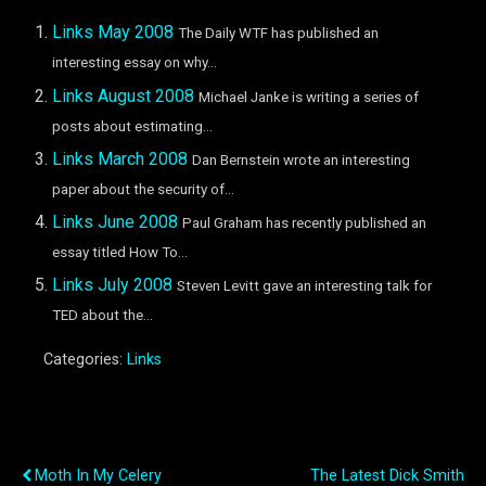
Links May 2008
The Daily WTF has published an
interesting essay on why...
Links August 2008
Michael Janke is writing a series of
posts about estimating...
Links March 2008
Dan Bernstein wrote an interesting
paper about the security of...
Links June 2008
Paul Graham has recently published an
essay titled How To...
Links July 2008
Steven Levitt gave an interesting talk for
TED about the...
Categories:
Links
Previous Post
Next Post
Moth In My Celery
The Latest Dick Smith