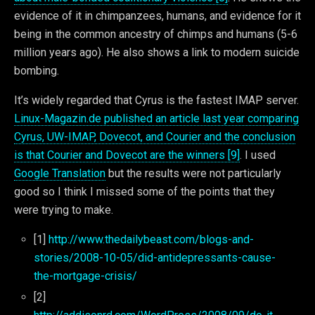
evidence of it in chimpanzees, humans, and evidence for it
being in the common ancestry of chimps and humans (5-6
million years ago). He also shows a link to modern suicide
bombing.
It’s widely regarded that Cyrus is the fastest IMAP server.
Linux-Magazin.de published an article last year comparing
Cyrus, UW-IMAP, Dovecot, and Courier and the conclusion
is that Courier and Dovecot are the winners [9]
. I used
Google Translation
but the results were not particularly
good so I think I missed some of the points that they
were trying to make.
[1]
http://www.thedailybeast.com/blogs-and-
stories/2008-10-05/did-antidepressants-cause-
the-mortgage-crisis/
[2]