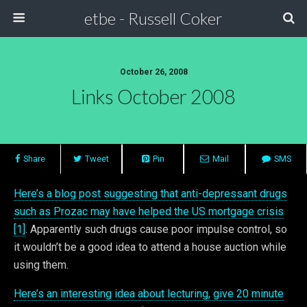
etbe - Russell Coker
October 26, 2008
Links October 2008
Share
Tweet
Pin
Mail
SMS
Here’s a blog post suggesting that anti-depressant drugs
such as Prozac may have helped the US mortgage crisis
[1]
. Apparently such drugs cause poor impulse control, so
it wouldn’t be a good idea to attend a house auction while
using them.
Here’s an interesting idea about lecturing, give 20 minute