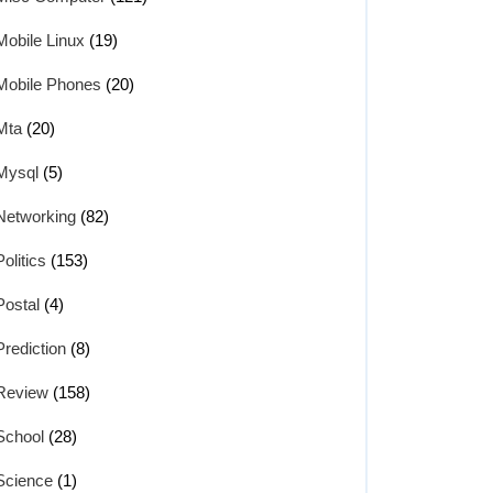
Mobile Linux
(19)
Mobile Phones
(20)
Mta
(20)
Mysql
(5)
Networking
(82)
Politics
(153)
Postal
(4)
Prediction
(8)
Review
(158)
School
(28)
Science
(1)