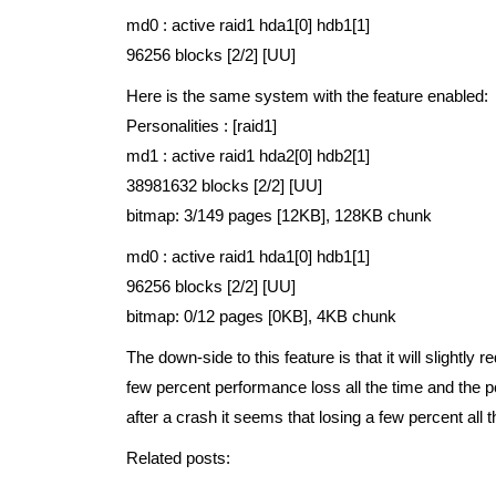
md0 : active raid1 hda1[0] hdb1[1]
96256 blocks [2/2] [UU]
Here is the same system with the feature enabled:
Personalities : [raid1]
md1 : active raid1 hda2[0] hdb2[1]
38981632 blocks [2/2] [UU]
bitmap: 3/149 pages [12KB], 128KB chunk
md0 : active raid1 hda1[0] hdb1[1]
96256 blocks [2/2] [UU]
bitmap: 0/12 pages [0KB], 4KB chunk
The down-side to this feature is that it will slightl
few percent performance loss all the time and the p
after a crash it seems that losing a few percent all 
Related posts: