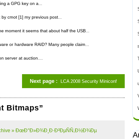
ing a GPG key on a...
t by cmot [1] my previous post...
the moment it seems that about half the USB...
ware or hardware RAID? Many people claim...
 server at auction....
Next page
LCA 2008 Security Miniconf
nt Bitmaps”
g Archive » ÐœÐ°Ð»Ð¾Ð¸Ð·Ð²ÐµÑÑ‚Ð½Ð¾Ðµ
A