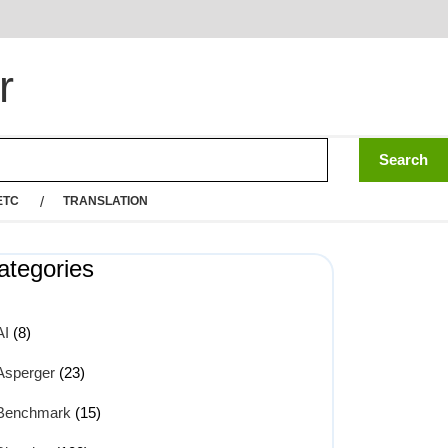
r
ETC
TRANSLATION
ategories
AI
(8)
Asperger
(23)
Benchmark
(15)