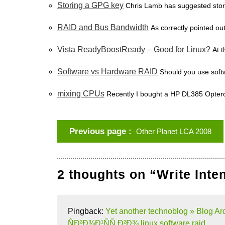
Storing a GPG key
Chris Lamb has suggested stor
RAID and Bus Bandwidth
As correctly pointed ou
Vista ReadyBoostReady – Good for Linux?
At 
Software vs Hardware RAID
Should you use soft
mixing CPUs
Recently I bought a HP DL385 Opteron
Previous page
Other Planet LCA 2008
2 thoughts on “Write Inte
Pingback:
Yet another technoblog » Blo
ÑÐ²Ð¾Ð¹ÑÑ‚Ð²Ð¾ linux software raid