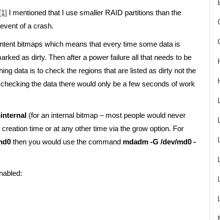
[1]
I mentioned that I use smaller RAID partitions than the
event of a crash.
intent bitmaps which means that every time some data is
arked as dirty. Then after a power failure all that needs to be
ing data is to check the regions that are listed as dirty not the
e checking the data there would only be a few seconds of work
binternal
(for an internal bitmap – most people would never
creation time or at any other time via the grow option. For
md0
then you would use the command
mdadm -G /dev/md0 -
nabled: