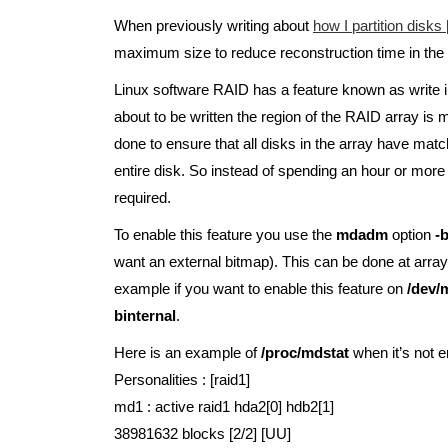
When previously writing about
how I partition disks 
maximum size to reduce reconstruction time in the 
Linux software RAID has a feature known as write 
about to be written the region of the RAID array is m
done to ensure that all disks in the array have match
entire disk. So instead of spending an hour or mor
required.
To enable this feature you use the
mdadm
option
-
want an external bitmap). This can be done at array 
example if you want to enable this feature on
/dev/
binternal
.
Here is an example of
/proc/mdstat
when it’s not e
Personalities : [raid1]
md1 : active raid1 hda2[0] hdb2[1]
38981632 blocks [2/2] [UU]