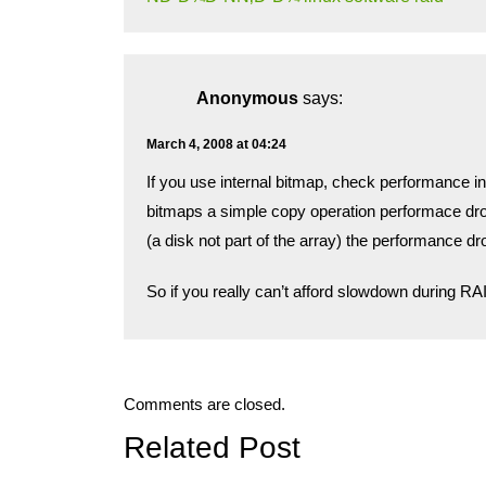
Anonymous
says:
March 4, 2008 at 04:24
If you use internal bitmap, check performance in
bitmaps a simple copy operation performace dr
(a disk not part of the array) the performance d
So if you really can’t afford slowdown during RAID
Comments are closed.
Related Post