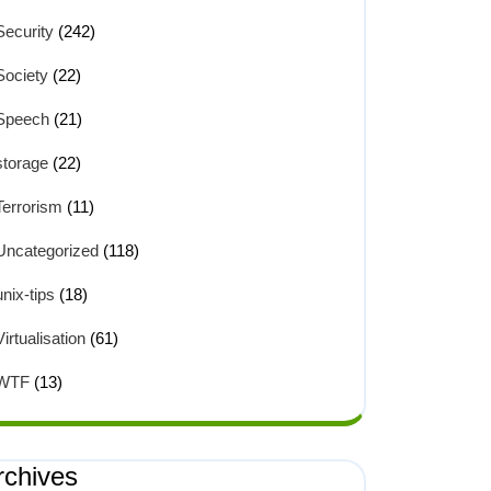
Security
(242)
Society
(22)
Speech
(21)
storage
(22)
Terrorism
(11)
Uncategorized
(118)
unix-tips
(18)
Virtualisation
(61)
WTF
(13)
rchives