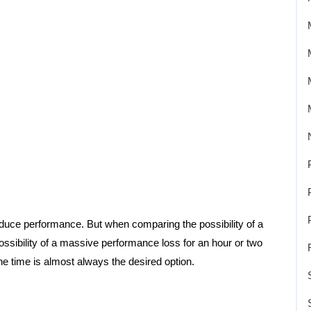
y reduce performance. But when comparing the possibility of a
ossibility of a massive performance loss for an hour or two
the time is almost always the desired option.