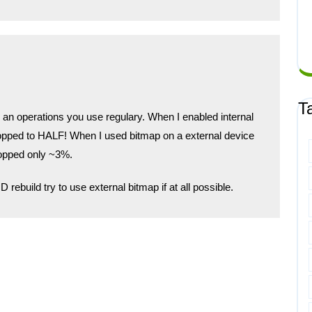
T
 an operations you use regulary. When I enabled internal
opped to HALF! When I used bitmap on a external device
ropped only ~3%.
 rebuild try to use external bitmap if at all possible.