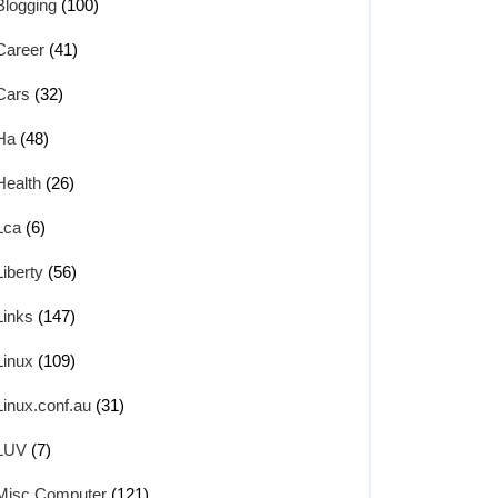
Blogging
(100)
Career
(41)
Cars
(32)
Ha
(48)
Health
(26)
Lca
(6)
Liberty
(56)
Links
(147)
Linux
(109)
Linux.conf.au
(31)
LUV
(7)
Misc Computer
(121)