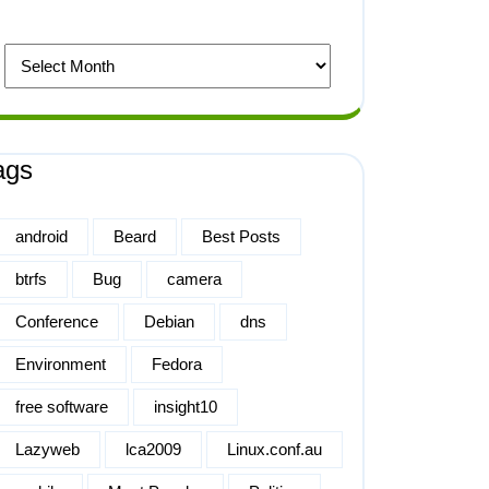
ags
android
Beard
Best Posts
btrfs
Bug
camera
Conference
Debian
dns
Environment
Fedora
free software
insight10
Lazyweb
lca2009
Linux.conf.au