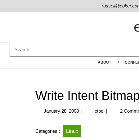
russell@coker.co
ABOUT
CONFE
Write Intent Bitma
January 28, 2008
|
etbe
|
2 Comme
Categories :
Linux