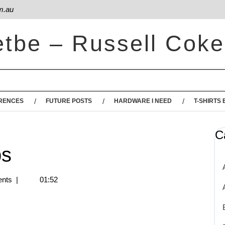
m.au
etbe – Russell Coke
RENCES
FUTURE POSTS
HARDWARE I NEED
T-SHIRTS 
C
ps
nts
|
01:52