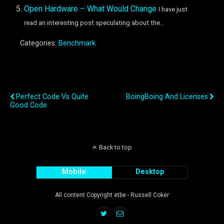
Open Hardware – What Would Change
I have just
read an interesting post speculating about the...
Categories:
Benchmark
Previous Post
Next Post
Perfect Code Vs Quite
BoingBoing And Licenses
Good Code
Back to top
Mobile
Desktop
All content Copyright etbe - Russell Coker