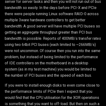
server for server tasks and then you will not run out of bus
bandwidth so easily. In the days before PCI-X and PCIe
there were people running Linux software RAID-0 across
multiple 3ware hardware controllers to get better
bandwidth. A good server will have multiple PCI buses so
getting an aggregate throughput greater than PCI bus
bandwidth is possible. Reports of 400MB/s transfer rates
using two 64bit PCI buses (each limited to ~266MB/s)
were not uncommon. Of course then you run into the same
problem, but instead of being limited to the performance
of IDE controllers on the motherboard in a desktop
system (as in my test machine) you would be limited to
the number of PCI buses and the speed of each bus.
If you were to install enough disks to even come close to
the performance limits of PCIe then I expect that you
would find that the CPU utilisation for the XOR operations
is something that you want to off-load. But then on such a