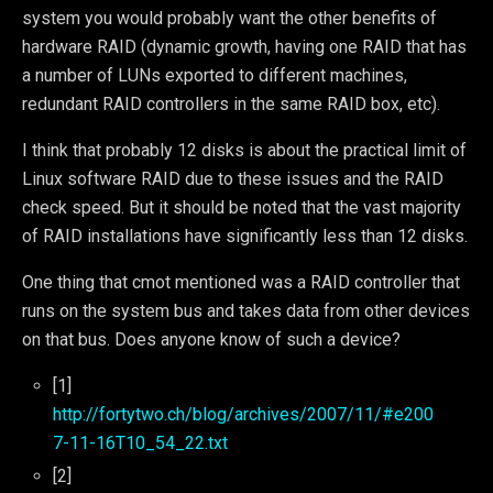
system you would probably want the other benefits of
hardware RAID (dynamic growth, having one RAID that has
a number of LUNs exported to different machines,
redundant RAID controllers in the same RAID box, etc).
I think that probably 12 disks is about the practical limit of
Linux software RAID due to these issues and the RAID
check speed. But it should be noted that the vast majority
of RAID installations have significantly less than 12 disks.
One thing that cmot mentioned was a RAID controller that
runs on the system bus and takes data from other devices
on that bus. Does anyone know of such a device?
[1]
http://fortytwo.ch/blog/archives/2007/11/#e200
7-11-16T10_54_22.txt
[2]