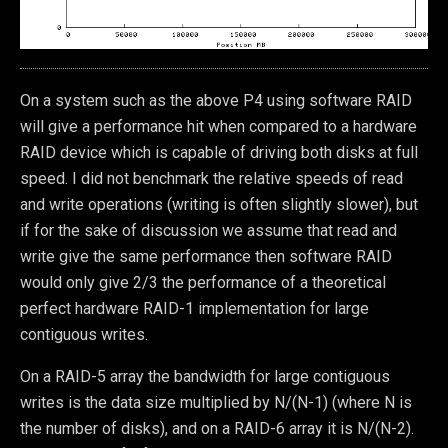
On a system such as the above P4 using software RAID
will give a performance hit when compared to a hardware
RAID device which is capable of driving both disks at full
speed. I did not benchmark the relative speeds of read
and write operations (writing is often slightly slower), but
if for the sake of discussion we assume that read and
write give the same performance then software RAID
would only give 2/3 the performance of a theoretical
perfect hardware RAID-1 implementation for large
contiguous writes.
On a RAID-5 array the bandwidth for large contiguous
writes is the data size multiplied by N/(N-1) (where N is
the number of disks), and on a RAID-6 array it is N/(N-2).