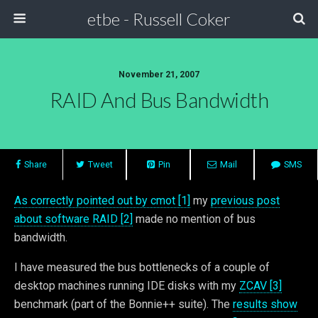
etbe - Russell Coker
November 21, 2007
RAID And Bus Bandwidth
Share
Tweet
Pin
Mail
SMS
As correctly pointed out by cmot [1]
my
previous post
about software RAID [2]
made no mention of bus
bandwidth.
I have measured the bus bottlenecks of a couple of
desktop machines running IDE disks with my
ZCAV [3]
benchmark (part of the Bonnie++ suite). The
results show