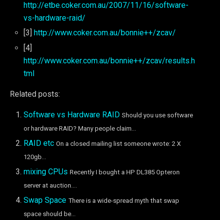
http://etbe.coker.com.au/2007/11/16/software-
vs-hardware-raid/
[3]
http://www.coker.com.au/bonnie++/zcav/
[4]
http://www.coker.com.au/bonnie++/zcav/results.h
tml
Related posts:
Software vs Hardware RAID
Should you use software
or hardware RAID? Many people claim...
RAID etc
On a closed mailing list someone wrote: 2 X
120gb...
mixing CPUs
Recently I bought a HP DL385 Opteron
server at auction....
Swap Space
There is a wide-spread myth that swap
space should be...