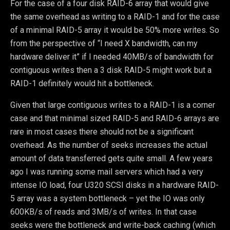
For the case of a four disk RAID-6 array that would give
the same overhead as writing to a RAID-1 and for the case
of a minimal RAID-5 array it would be 50% more writes. So
from the perspective of “I need X bandwidth, can my
hardware deliver it” if I needed 40MB/s of bandwidth for
contiguous writes then a 3 disk RAID-5 might work but a
RAID-1 definitely would hit a bottleneck.
Given that large contiguous writes to a RAID-1 is a corner
case and that minimal sized RAID-5 and RAID-6 arrays are
rare in most cases there should not be a significant
overhead. As the number of seeks increases the actual
amount of data transferred gets quite small. A few years
ago I was running some mail servers which had a very
intense IO load, four U320 SCSI disks in a hardware RAID-
5 array was a system bottleneck – yet the IO was only
600KB/s of reads and 3MB/s of writes. In that case
seeks were the bottleneck and write-back caching (which