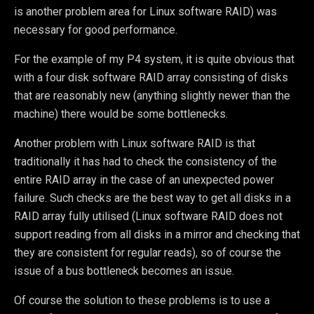
is another problem area for Linux software RAID) was
necessary for good performance.
For the example of my P4 system, it is quite obvious that
with a four disk software RAID array consisting of disks
that are reasonably new (anything slightly newer than the
machine) there would be some bottlenecks.
Another problem with Linux software RAID is that
traditionally it has had to check the consistency of the
entire RAID array in the case of an unexpected power
failure. Such checks are the best way to get all disks in a
RAID array fully utilised (Linux software RAID does not
support reading from all disks in a mirror and checking that
they are consistent for regular reads), so of course the
issue of a bus bottleneck becomes an issue.
Of course the solution to these problems is to use a