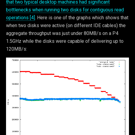
that two typical desktop machines had significant
bottlenecks when running two disks for contiguous read
operations [4]
. Here is one of the graphs which shows that
when two disks were active (on different IDE cables) the
aggregate throughput was just under 80MB/s on a P4
1.5GHz while the disks were capable of delivering up to
120MB/s: