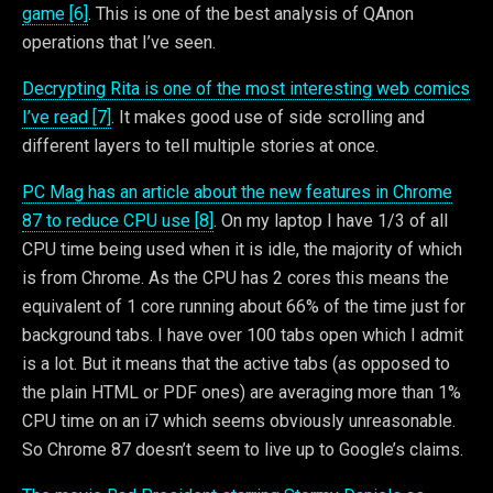
game [6]
. This is one of the best analysis of QAnon
operations that I’ve seen.
Decrypting Rita is one of the most interesting web comics
I’ve read [7]
. It makes good use of side scrolling and
different layers to tell multiple stories at once.
PC Mag has an article about the new features in Chrome
87 to reduce CPU use [8]
. On my laptop I have 1/3 of all
CPU time being used when it is idle, the majority of which
is from Chrome. As the CPU has 2 cores this means the
equivalent of 1 core running about 66% of the time just for
background tabs. I have over 100 tabs open which I admit
is a lot. But it means that the active tabs (as opposed to
the plain HTML or PDF ones) are averaging more than 1%
CPU time on an i7 which seems obviously unreasonable.
So Chrome 87 doesn’t seem to live up to Google’s claims.