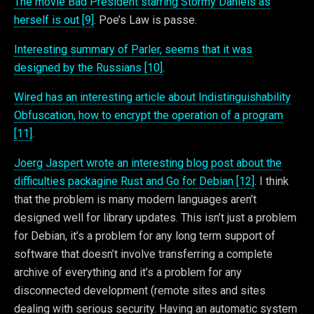
The movie Bad President starring Stormy Daniels as
herself is out [9]
. Poe’s Law is passe.
Interesting summary of Parler, seems that it was
designed by the Russians [10]
.
Wired has an interesting article about Indistinguishability
Obfuscation, how to encrypt the operation of a program
[11]
.
Joerg Jaspert wrote an interesting blog post about the
difficulties packagine Rust and Go for Debian [12]
. I think
that the problem is many modern languages aren’t
designed well for library updates. This isn’t just a problem
for Debian, it’s a problem for any long term support of
software that doesn’t involve transferring a complete
archive of everything and it’s a problem for any
disconnected development (remote sites and sites
dealing with serious security. Having an automatic system