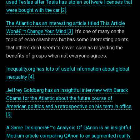
used Teslas after Tesla has stolen software licenses that
were bought with the car [2]
.
The Atlantic has an interesting article titled This Article
Wonâ€™t Change Your Mind [3]
. It’s one of many on the
topic of echo chambers but has some interesting points
that others don’t seem to cover, such as regarding the
benefits of groups when not everyone agrees.
Inequality.org has lots of useful information about global
inequality [4]
.
Jeffrey Goldberg has an insightful interview with Barack
Obama for the Atlantic about the future course of
American politics and a retrospective on his term in office
[5]
.
A Game Designerâ€™s Analysis Of QAnon is an insightful
Medium article comparing QAnon to an augmented reality