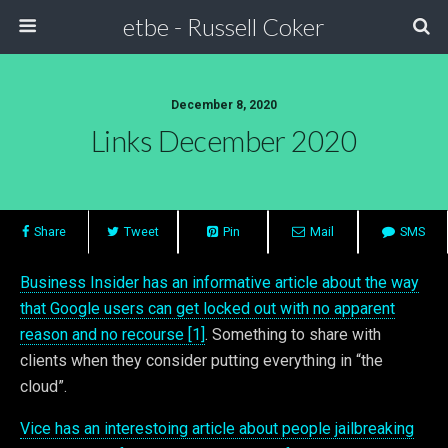
etbe - Russell Coker
December 8, 2020
Links December 2020
Share
Tweet
Pin
Mail
SMS
Business Insider has an informative article about the way
that Google users can get locked out with no apparent
reason and no recourse [1]
. Something to share with
clients when they consider putting everything in “the
cloud”.
Vice has an interestoing article about people jailbreaking