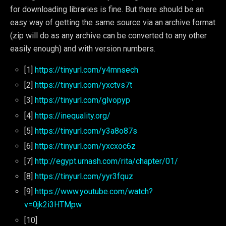
for downloading libraries is fine. But there should be an
easy way of getting the same source via an archive format
(zip will do as any archive can be converted to any other
easily enough) and with version numbers.
[1]
https://tinyurl.com/y4mnsech
[2]
https://tinyurl.com/yxctvs7t
[3]
https://tinyurl.com/glvopyp
[4]
https://inequality.org/
[5]
https://tinyurl.com/y3a8o87s
[6]
https://tinyurl.com/yxcxoc6z
[7]
http://egypt.urnash.com/rita/chapter/01/
[8]
https://tinyurl.com/yyr3fquz
[9]
https://www.youtube.com/watch?
v=0jk2i3HTMpw
[10]