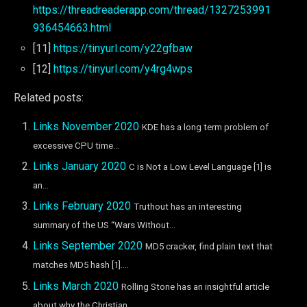
https://threadreaderapp.com/thread/1327253991
936454663.html
[11]
https://tinyurl.com/y22gfbaw
[12]
https://tinyurl.com/y4rg4wps
Related posts:
Links November 2020
KDE has a long term problem of
excessive CPU time...
Links January 2020
C is Not a Low Level Language [1] is
an...
Links February 2020
Truthout has an interesting
summary of the US “Wars Without...
Links September 2020
MD5 cracker, find plain text that
matches MD5 hash [1]....
Links March 2020
Rolling Stone has an insightful article
about why the Christian...