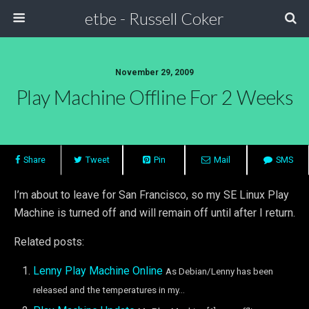
etbe - Russell Coker
November 29, 2009
Play Machine Offline For 2 Weeks
Share
Tweet
Pin
Mail
SMS
I’m about to leave for San Francisco, so my SE Linux Play
Machine is turned off and will remain off until after I return.
Related posts:
Lenny Play Machine Online
As Debian/Lenny has been
released and the temperatures in my...