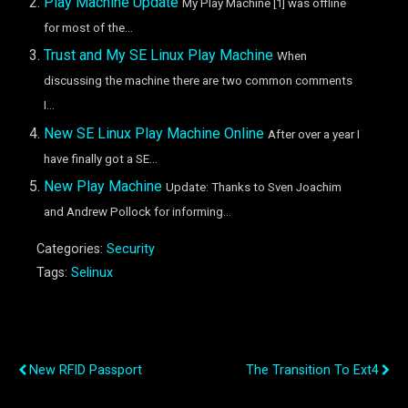
Play Machine Update
My Play Machine [1] was offline
for most of the...
Trust and My SE Linux Play Machine
When
discussing the machine there are two common comments
I...
New SE Linux Play Machine Online
After over a year I
have finally got a SE...
New Play Machine
Update: Thanks to Sven Joachim
and Andrew Pollock for informing...
Categories:
Security
Tags:
Selinux
Previous Post
Next Post
New RFID Passport
The Transition To Ext4