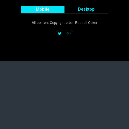
Mobile
Desktop
All content Copyright etbe - Russell Coker