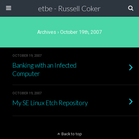
etbe - Russell Coker
Archives › October 19th, 2007
OCTOBER 19, 2007
Banking with an Infected
Computer
OCTOBER 19, 2007
My SE Linux Etch Repository
Back to top