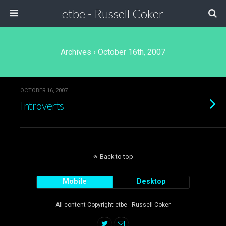
etbe - Russell Coker
Archives › October 16th, 2007
OCTOBER 16, 2007
Introverts
Back to top
Mobile
Desktop
All content Copyright etbe - Russell Coker