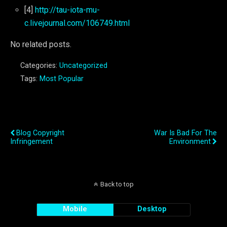
[4]
http://tau-iota-mu-
c.livejournal.com/106749.html
No related posts.
Categories:
Uncategorized
Tags:
Most Popular
Previous Post
Next Post
Blog Copyright
War Is Bad For The
Infringement
Environment
Back to top
Mobile
Desktop