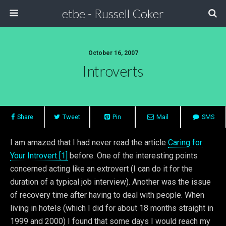
etbe - Russell Coker
October 16, 2007
Introverts
Share
Tweet
Pin
Mail
SMS
I am amazed that I had never read the article
Caring for
Your Introvert [1]
before. One of the interesting points
concerned acting like an extrovert (I can do it for the
duration of a typical job interview). Another was the issue
of recovery time after having to deal with people. When
living in hotels (which I did for about 18 months straight in
1999 and 2000) I found that some days I would reach my