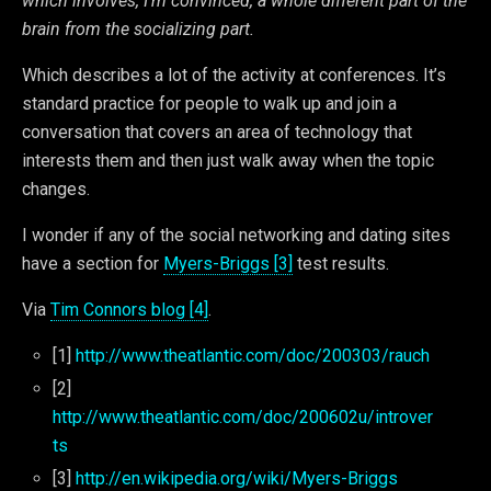
which involves, I’m convinced, a whole different part of the
brain from the socializing part.
Which describes a lot of the activity at conferences. It’s
standard practice for people to walk up and join a
conversation that covers an area of technology that
interests them and then just walk away when the topic
changes.
I wonder if any of the social networking and dating sites
have a section for
Myers-Briggs [3]
test results.
Via
Tim Connors blog [4]
.
[1]
http://www.theatlantic.com/doc/200303/rauch
[2]
http://www.theatlantic.com/doc/200602u/introver
ts
[3]
http://en.wikipedia.org/wiki/Myers-Briggs