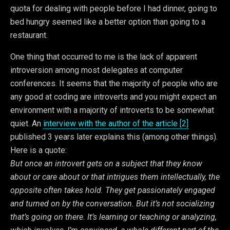
quota for dealing with people before I had dinner, going to
bed hungry seemed like a better option than going to a
restaurant.
One thing that occurred to me is the lack of apparent
introversion among most delegates at computer
conferences. It seems that the majority of people who are
any good at coding are introverts and you might expect an
environment with a majority of introverts to be somewhat
quiet. An
interview with the author of the article [2]
published 3 years later explains this (among other things).
Here is a quote:
But once an introvert gets on a subject that they know
about or care about or that intrigues them intellectually, the
opposite often takes hold. They get passionately engaged
and turned on by the conversation. But it’s not socializing
that’s going on there. It’s learning or teaching or analyzing,