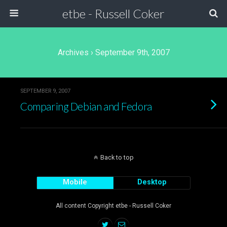
etbe - Russell Coker
Archives › September 9th, 2007
SEPTEMBER 9, 2007
Comparing Debian and Fedora
Back to top
Mobile
Desktop
All content Copyright etbe - Russell Coker