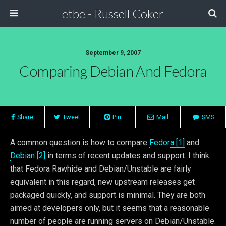
etbe - Russell Coker
September 9, 2007
Comparing Debian And Fedora
Share
Tweet
Pin
Mail
SMS
A common question is how to compare
Fedora [1]
and
Debian [2]
in terms of recent updates and support. I think
that Fedora Rawhide and Debian/Unstable are fairly
equivalent in this regard, new upstream releases get
packaged quickly, and support is minimal. They are both
aimed at developers only, but it seems that a reasonable
number of people are running servers on Debian/Unstable.