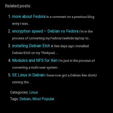
Related posts:
more about Fedora
In a comment on a previous blog
entry I was...
encryption speed – Debian vs Fedora
I’m in the
process of converting my Fedora/rawhide laptop to...
installing Debian Etch
A few days ago I installed
Debian/Etch on my Thinkpad....
Modules and NFS for Xen
I’m just in the process of
converting a multi-user system...
SE Linux in Debian
I have now got a Debian Xen domU
running the...
Categories:
Linux
Tags:
Debian
,
Most Popular