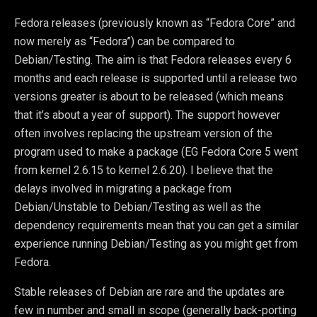
Fedora releases (previously known as “Fedora Core” and
now merely as “Fedora”) can be compared to
Debian/Testing. The aim is that Fedora releases every 6
months and each release is supported until a release two
versions greater is about to be released (which means
that it’s about a year of support). The support however
often involves replacing the upstream version of the
program used to make a package (EG Fedora Core 5 went
from kernel 2.6.15 to kernel 2.6.20). I believe that the
delays involved in migrating a package from
Debian/Unstable to Debian/Testing as well as the
dependency requirements mean that you can get a similar
experience running Debian/Testing as you might get from
Fedora.
Stable releases of Debian are rare and the updates are
few in number and small in scope (generally back-porting