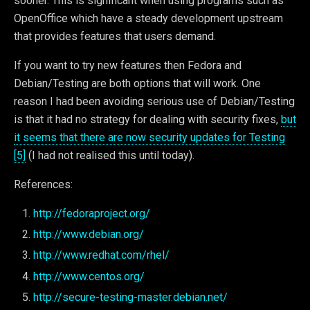
sooner. This is significant when using programs such as
OpenOffice which have a steady development upstream
that provides features that users demand.
If you want to try new features then Fedora and
Debian/Testing are both options that will work. One
reason I had been avoiding serious use of Debian/Testing
is that it had no strategy for dealing with security fixes,
but
it seems that there are now security updates for Testing
[5]
(I had not realised this until today).
References:
http://fedoraproject.org/
http://www.debian.org/
http://www.redhat.com/rhel/
http://www.centos.org/
http://secure-testing-master.debian.net/