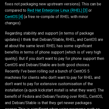
fixes not packaging new upstream versions). This can be
compared to
Red Hat Enterprise Linux (RHEL) [3]
or
CentOS [4]
(a free re-compile of RHEL with minor
changes).
Regarding stability and support (in terms of package
updates) I think that Debian/Stable, RHEL, and CentOS are
at about the same level. RHEL has some significant
benefits in terms of phone support (which is of very high
quality). But if you don’t want to pay for phone support then
CentOS and Debian/Stable are both good choices.
Recently I’ve been rolling out a bunch of CentOS 5
machines for clients who don’t want to pay for RHEL and
don’t want to pay for extensive customisation of the
installation (a quick kickstart install is what they want). The
benefit of Fedora and Debian/Testing over RHEL, CentOS,
and Debian/Stable is that they get newer packages