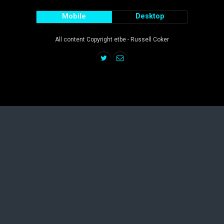
Mobile
Desktop
All content Copyright etbe - Russell Coker