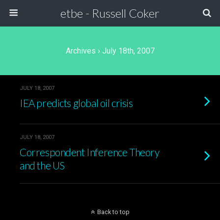
etbe - Russell Coker
Archives › July 18th, 2007
JULY 18, 2007
IEA predicts global oil crisis
JULY 18, 2007
Correspondent Inference Theory
and the US
Back to top