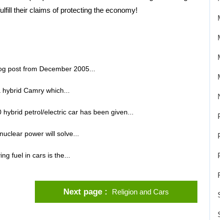
lfill their claims of protecting the economy!
blog post from December 2005...
 hybrid Camry which...
ybrid petrol/electric car has been given...
uclear power will solve...
g fuel in cars is the...
Next page
Religion and Cars