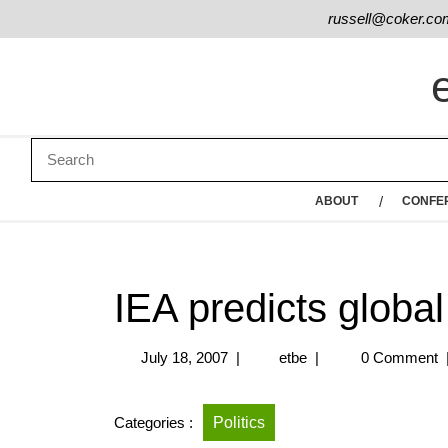
russell@coker.co
ABOUT
CONFE
IEA predicts global 
July 18, 2007
|
etbe
|
0 Comment
Categories :
Politics