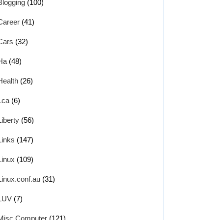
Blogging
(100)
Career
(41)
Cars
(32)
Ha
(48)
Health
(26)
Lca
(6)
Liberty
(56)
Links
(147)
Linux
(109)
Linux.conf.au
(31)
LUV
(7)
Misc Computer
(121)