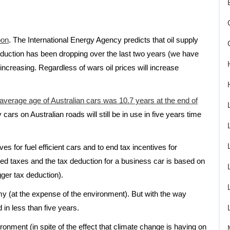
oon
. The International Energy Agency predicts that oil supply
production has been dropping over the last two years (we have
increasing. Regardless of wars oil prices will increase
e average age of Australian cars was 10.7 years at the end of
 cars on Australian roads will still be in use in five years time
s for fuel efficient cars and to end tax incentives for
ed taxes and the tax deduction for a business car is based on
gger tax deduction).
y (at the expense of the environment). But with the way
in less than five years.
ronment (in spite of the effect that climate change is having on