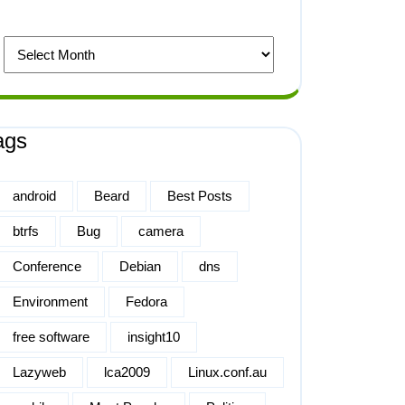
ags
android
Beard
Best Posts
btrfs
Bug
camera
Conference
Debian
dns
Environment
Fedora
free software
insight10
Lazyweb
lca2009
Linux.conf.au