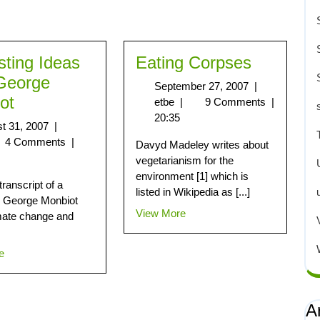
sting Ideas
Eating Corpses
George
September 27, 2007
|
ot
etbe
|
9 Comments
|
20:35
t 31, 2007
|
4 Comments
|
Davyd Madeley writes about
vegetarianism for the
environment [1] which is
transcript of a
listed in Wikipedia as [...]
y George Monbiot
View More
mate change and
e
A