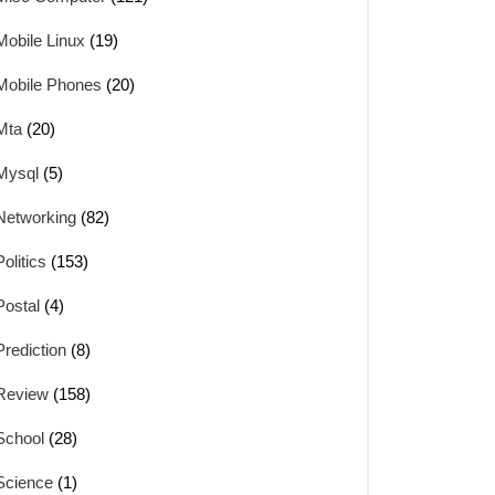
Mobile Linux
(19)
Mobile Phones
(20)
Mta
(20)
Mysql
(5)
Networking
(82)
Politics
(153)
Postal
(4)
Prediction
(8)
Review
(158)
School
(28)
Science
(1)