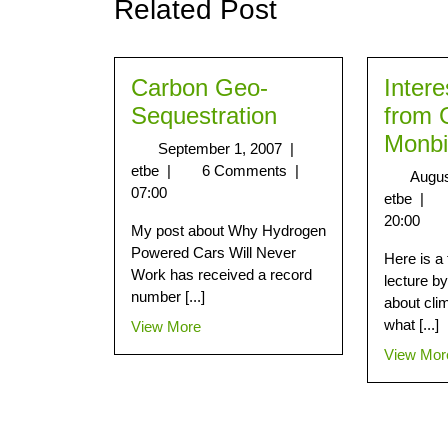
Related Post
Carbon Geo-
Intere
Sequestration
from 
Monbi
September 1, 2007
|
etbe
|
6 Comments
|
Augus
07:00
etbe
|
20:00
My post about Why Hydrogen
Powered Cars Will Never
Here is a 
Work has received a record
lecture b
number [...]
about cli
what [...]
View More
View Mor