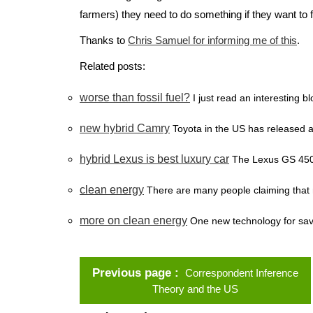
farmers) they need to do something if they want to fu
Thanks to
Chris Samuel for informing me of this
.
Related posts:
worse than fossil fuel?
I just read an interesting 
new hybrid Camry
Toyota in the US has released a
hybrid Lexus is best luxury car
The Lexus GS 450 h
clean energy
There are many people claiming that n
more on clean energy
One new technology for savin
Previous page
Correspondent Inference
Theory and the US