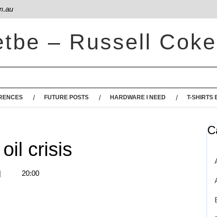
m.au
etbe – Russell Coke
RENCES
FUTURE POSTS
HARDWARE I NEED
T-SHIRTS 
C
oil crisis
|
20:00