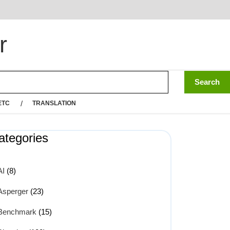
r
ETC
TRANSLATION
ategories
AI
(8)
Asperger
(23)
Benchmark
(15)