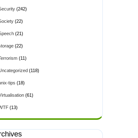
Security
(242)
Society
(22)
Speech
(21)
storage
(22)
Terrorism
(11)
Uncategorized
(118)
unix-tips
(18)
Virtualisation
(61)
WTF
(13)
rchives