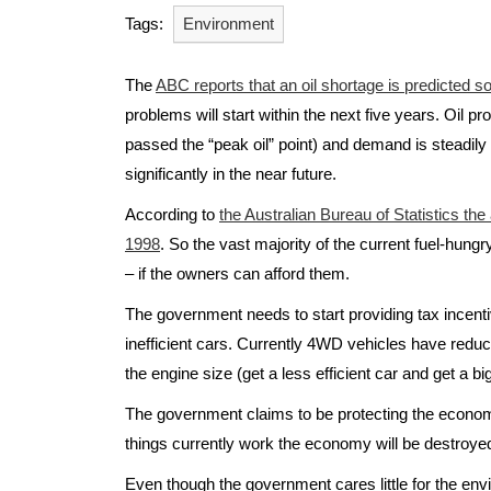
Tags:
Environment
The
ABC reports that an oil shortage is predicted s
problems will start within the next five years. Oil 
passed the “peak oil” point) and demand is steadily 
significantly in the near future.
According to
the Australian Bureau of Statistics th
1998
. So the vast majority of the current fuel-hungry
– if the owners can afford them.
The government needs to start providing tax incentive
inefficient cars. Currently 4WD vehicles have reduc
the engine size (get a less efficient car and get a bi
The government claims to be protecting the econom
things currently work the economy will be destroyed 
Even though the government cares little for the envi