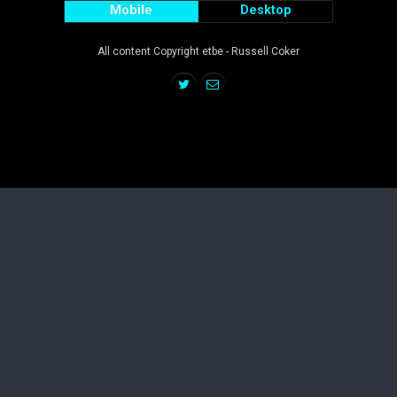
Mobile
Desktop
All content Copyright etbe - Russell Coker