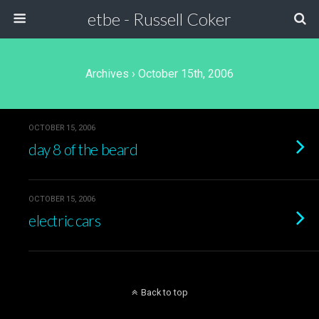
etbe - Russell Coker
Archives › October 15th, 2006
OCTOBER 15, 2006
day 8 of the beard
OCTOBER 15, 2006
electric cars
Back to top