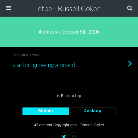
etbe - Russell Coker
Archives › October 8th, 2006
OCTOBER 8, 2006
started growing a beard
Back to top
Mobile
Desktop
All content Copyright etbe - Russell Coker