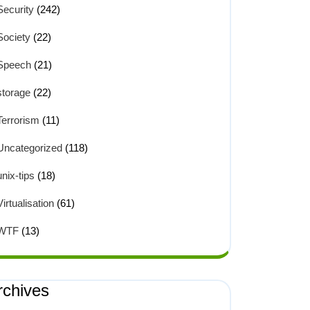
Security
(242)
Society
(22)
Speech
(21)
storage
(22)
Terrorism
(11)
Uncategorized
(118)
unix-tips
(18)
Virtualisation
(61)
WTF
(13)
rchives