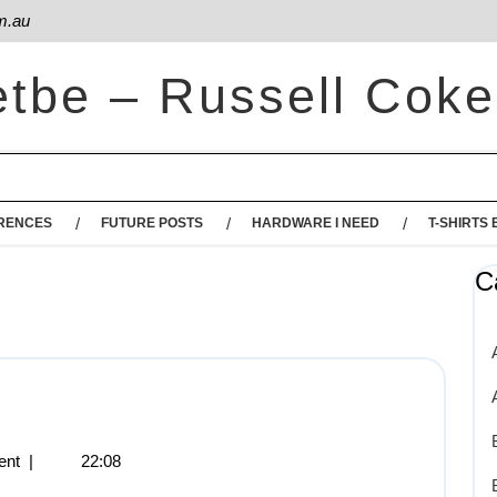
m.au
etbe – Russell Coke
RENCES
FUTURE POSTS
HARDWARE I NEED
T-SHIRTS 
C
ent
|
22:08