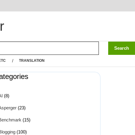
r
ETC
TRANSLATION
ategories
AI
(8)
Asperger
(23)
Benchmark
(15)
Blogging
(100)