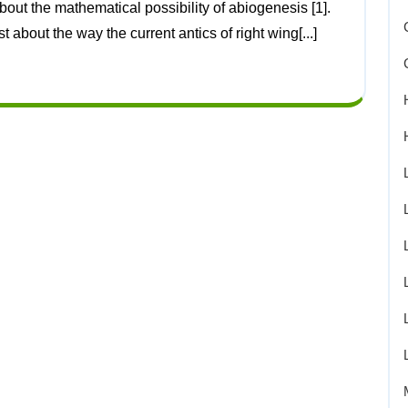
about the way the current antics of right wing[...]