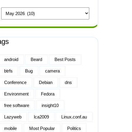
ags
android
Beard
Best Posts
btrfs
Bug
camera
Conference
Debian
dns
Environment
Fedora
free software
insight10
Lazyweb
lca2009
Linux.conf.au
mobile
Most Popular
Politics