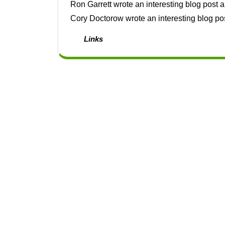
Ron Garrett wrote an interesting blog post about the mathematical possibility of abiogenesis [1].
Cory Doctorow wrote an interesting blog post 
Links