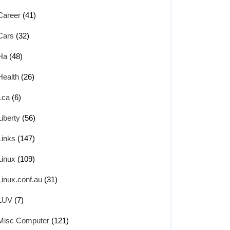
Career
(41)
Cars
(32)
Ha
(48)
Health
(26)
Lca
(6)
Liberty
(56)
Links
(147)
Linux
(109)
Linux.conf.au
(31)
LUV
(7)
Misc Computer
(121)