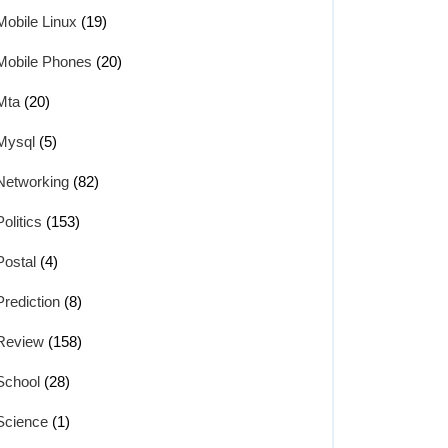
Mobile Linux
(19)
Mobile Phones
(20)
Mta
(20)
Mysql
(5)
Networking
(82)
Politics
(153)
Postal
(4)
Prediction
(8)
Review
(158)
School
(28)
Science
(1)