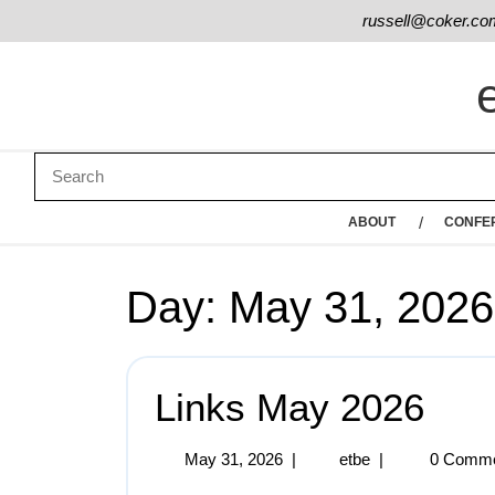
russell@coker.co
ABOUT
CONFE
Day:
May 31, 2026
Links May 2026
May 31, 2026
|
etbe
|
0 Comm