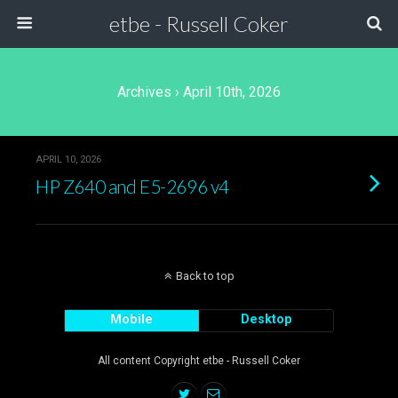
etbe - Russell Coker
Archives › April 10th, 2026
APRIL 10, 2026
HP Z640 and E5-2696 v4
Back to top
Mobile
Desktop
All content Copyright etbe - Russell Coker