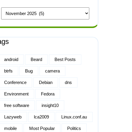
ags
android
Beard
Best Posts
btrfs
Bug
camera
Conference
Debian
dns
Environment
Fedora
free software
insight10
Lazyweb
lca2009
Linux.conf.au
mobile
Most Popular
Politics