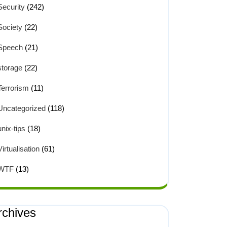
Security
(242)
Society
(22)
Speech
(21)
storage
(22)
Terrorism
(11)
Uncategorized
(118)
unix-tips
(18)
Virtualisation
(61)
WTF
(13)
rchives