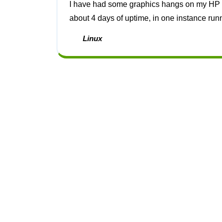
I have had some graphics hangs on my HP z640 workstation which seem to always be after
about 4 days of uptime, in one instance run
Linux