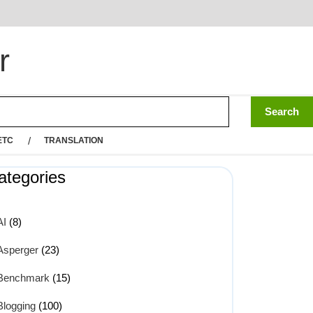
r
ETC
TRANSLATION
ategories
AI
(8)
Asperger
(23)
Benchmark
(15)
Blogging
(100)