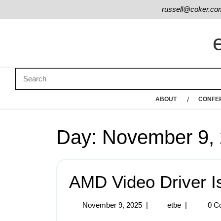
russell@coker.co
ABOUT
CONFE
Day:
November 9,
AMD Video Driver I
November 9, 2025
|
etbe
|
0 C