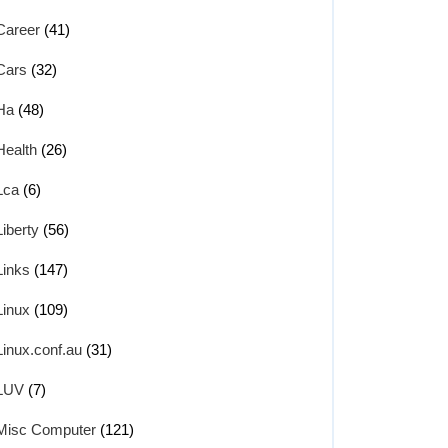
Career
(41)
Cars
(32)
Ha
(48)
Health
(26)
Lca
(6)
Liberty
(56)
Links
(147)
Linux
(109)
Linux.conf.au
(31)
LUV
(7)
Misc Computer
(121)