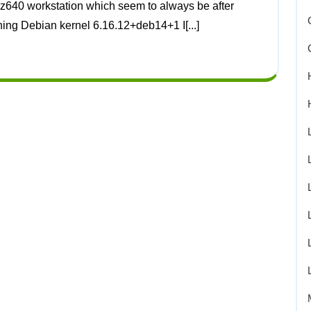
ning Debian kernel 6.16.12+deb14+1 I[...]