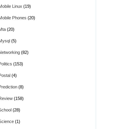
Mobile Linux
(19)
Mobile Phones
(20)
Mta
(20)
Mysql
(5)
Networking
(82)
Politics
(153)
Postal
(4)
Prediction
(8)
Review
(158)
School
(28)
Science
(1)