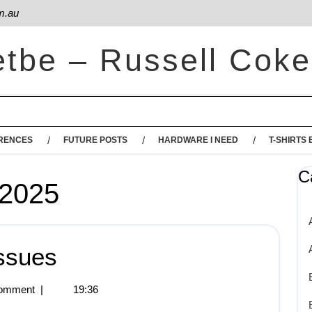
m.au
etbe – Russell Coke
RENCES
FUTURE POSTS
HARDWARE I NEED
T-SHIRTS 
C
 2025
ssues
omment
|
19:36