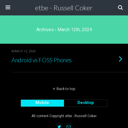
etbe - Russell Coker
Archives › March 12th, 2024
MARCH 12, 2024
Android vs FOSS Phones
Back to top
Mobile
Desktop
All content Copyright etbe - Russell Coker