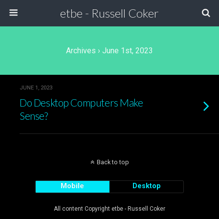
etbe - Russell Coker
Archives › June 1st, 2023
JUNE 1, 2023
Do Desktop Computers Make
Sense?
Back to top
Mobile
Desktop
All content Copyright etbe - Russell Coker