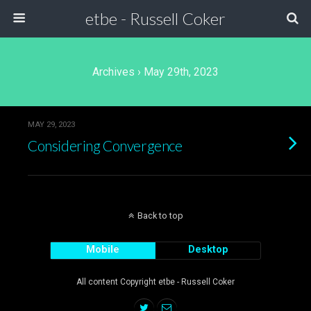
etbe - Russell Coker
Archives › May 29th, 2023
MAY 29, 2023
Considering Convergence
Back to top
Mobile
Desktop
All content Copyright etbe - Russell Coker