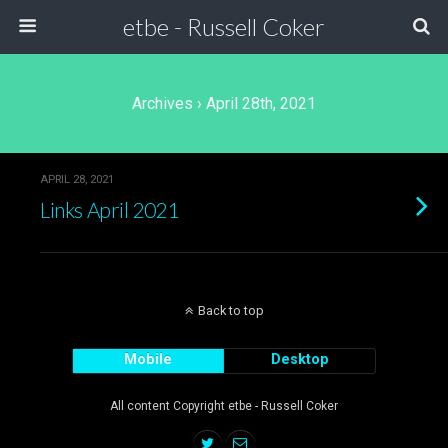
etbe - Russell Coker
Archives › April 28th, 2021
APRIL 28, 2021
Links April 2021
Back to top
Mobile
Desktop
All content Copyright etbe - Russell Coker