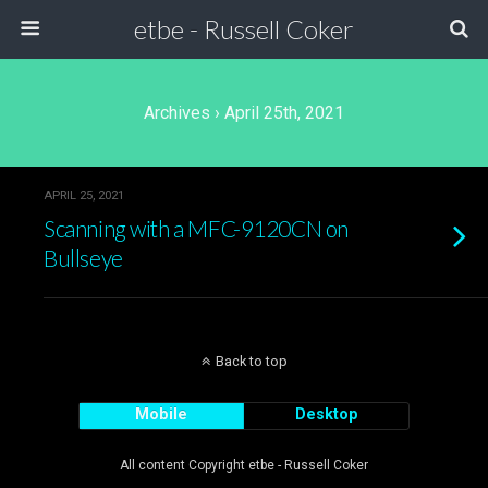
etbe - Russell Coker
Archives › April 25th, 2021
APRIL 25, 2021
Scanning with a MFC-9120CN on
Bullseye
Back to top
Mobile
Desktop
All content Copyright etbe - Russell Coker