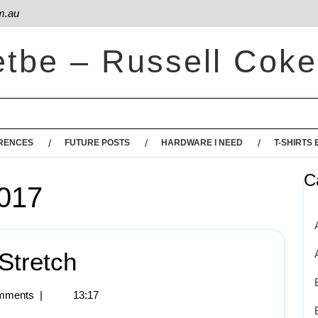
m.au
etbe – Russell Coke
RENCES
FUTURE POSTS
HARDWARE I NEED
T-SHIRTS 
C
2017
Stretch
mments
|
13:17