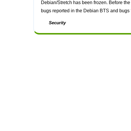
Debian/Stretch has been frozen. Before the freeze I got almost all the bugs in policy fixed, both
bugs reported in the Debian BTS and bugs th
Security