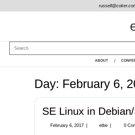
russell@coker.co
ABOUT
CONFE
Day:
February 6, 
SE Linux in Debian/
February 6, 2017
|
etbe
|
0 Co