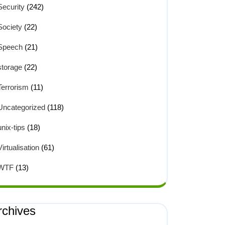
Security
(242)
Society
(22)
Speech
(21)
storage
(22)
Terrorism
(11)
Uncategorized
(118)
unix-tips
(18)
Virtualisation
(61)
WTF
(13)
rchives