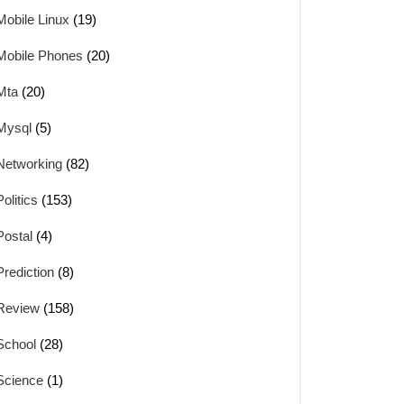
Mobile Linux
(19)
Mobile Phones
(20)
Mta
(20)
Mysql
(5)
Networking
(82)
Politics
(153)
Postal
(4)
Prediction
(8)
Review
(158)
School
(28)
Science
(1)