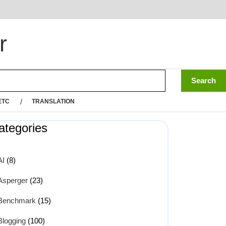
r
ETC
TRANSLATION
ategories
AI
(8)
Asperger
(23)
Benchmark
(15)
Blogging
(100)