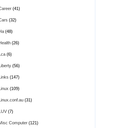
Career
(41)
Cars
(32)
Ha
(48)
Health
(26)
Lca
(6)
Liberty
(56)
Links
(147)
Linux
(109)
Linux.conf.au
(31)
LUV
(7)
Misc Computer
(121)