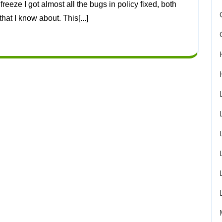
at I know about. This[...]