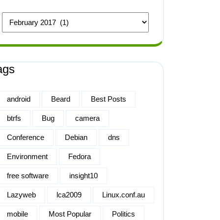
ags
android
Beard
Best Posts
btrfs
Bug
camera
Conference
Debian
dns
Environment
Fedora
free software
insight10
Lazyweb
lca2009
Linux.conf.au
mobile
Most Popular
Politics