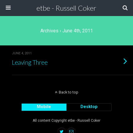
etbe - Russell Coker
Archives › June 4th, 2011
JUNE 4, 2011
Leaving Three
Back to top
Mobile
Desktop
All content Copyright etbe - Russell Coker