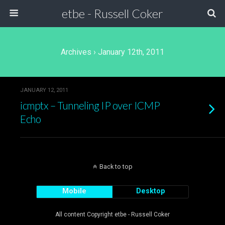
etbe - Russell Coker
Archives › January 12th, 2011
JANUARY 12, 2011
icmptx – Tunneling IP over ICMP
Echo
Back to top
Mobile
Desktop
All content Copyright etbe - Russell Coker