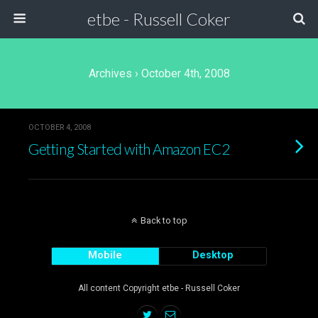
etbe - Russell Coker
Archives › October 4th, 2008
OCTOBER 4, 2008
Getting Started with Amazon EC2
Back to top
Mobile
Desktop
All content Copyright etbe - Russell Coker